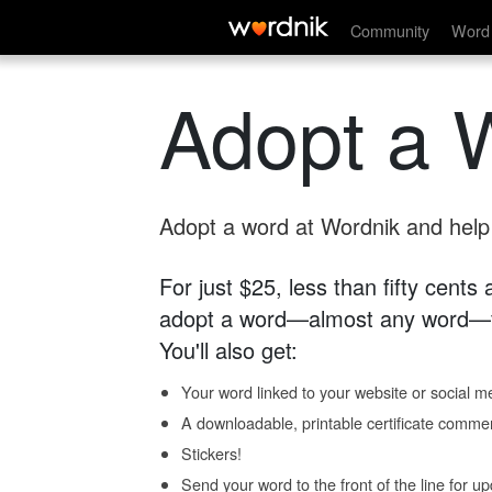
Community
Word 
Adopt a 
Adopt a word at Wordnik and help s
For just $25, less than fifty cents
adopt a word—almost any word—fo
You'll also get:
Your word linked to your website or social me
A downloadable, printable certificate comme
Stickers!
Send your word to the front of the line for u