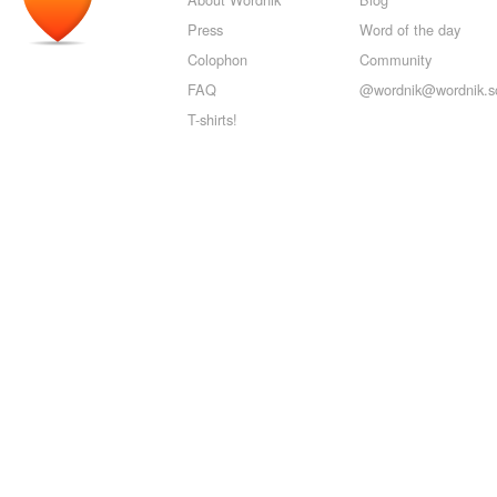
Press
Word of the day
Colophon
Community
FAQ
@wordnik@wordnik.so
T-shirts!