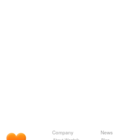
Company
News
About Wordnik
Blog