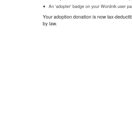
An 'adopter' badge on your Wordnik user pa
Your adoption donation is now tax-deducti
by law.