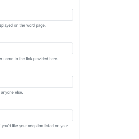
isplayed on the word page.
er name to the link provided here.
h anyone else.
you'd like your adoption listed on your