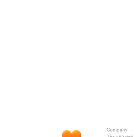
Company
About Wordnik