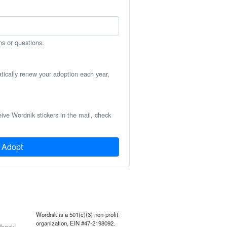
ns or questions.
atically renew your adoption each year,
eive Wordnik stickers in the mail, check
Adopt
Wordnik is a 501(c)(3) non-profit
organization, EIN #47-2198092.
back!