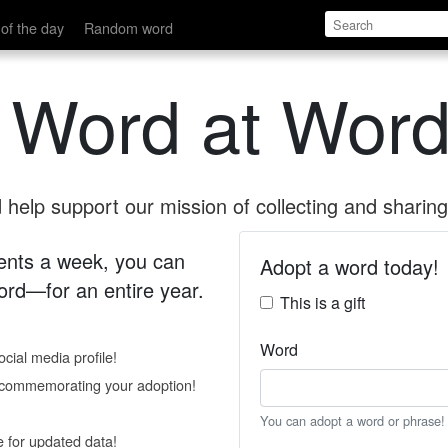
of the day
Random word
 Word at Word
help support our mission of collecting and sharing 
 cents a week, you can
Adopt a word today!
rd—for an entire year.
This is a gift
Word
cial media profile!
e commemorating your adoption!
You can adopt a word or phrase!
e for updated data!