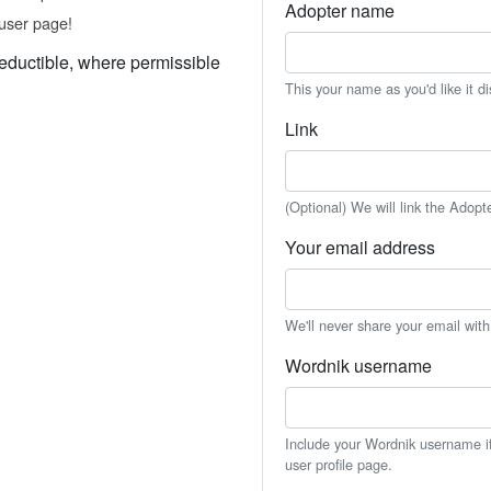
Adopter name
user page!
eductible, where permissible
This your name as you'd like it d
Link
(Optional) We will link the Adopt
Your email address
We'll never share your email wit
Wordnik username
Include your Wordnik username if 
user profile page.