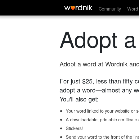
Community
Word 
Adopt a
Adopt a word at Wordnik and 
For just $25, less than fifty
adopt a word—almost any wo
You'll also get:
Your word linked to your website or so
A downloadable, printable certificat
Stickers!
Send your word to the front of the lin