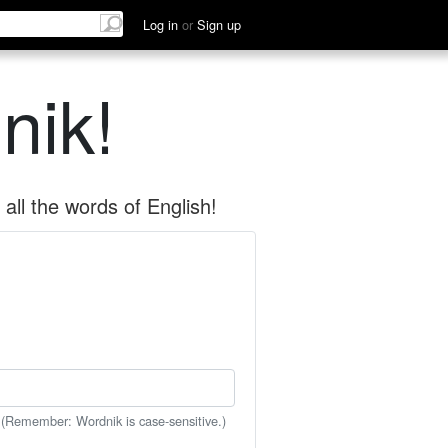
Log in
or
Sign up
nik!
all the words of English!
 (Remember: Wordnik is case-sensitive.)