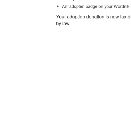
An 'adopter' badge on your Wordnik 
Your adoption donation is now tax-d
by law.