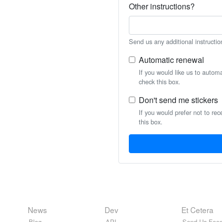
Other instructions?
Send us any additional instructio
Automatic renewal
If you would like us to autom
check this box.
Don't send me stickers
If you would prefer not to rec
this box.
News
Dev
Et Cetera
Blog
API
Send Us Feed