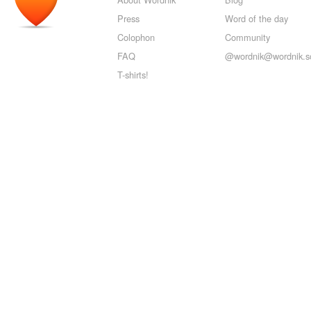
Press
Word of the day
Colophon
Community
FAQ
@wordnik@wordnik.so
T-shirts!