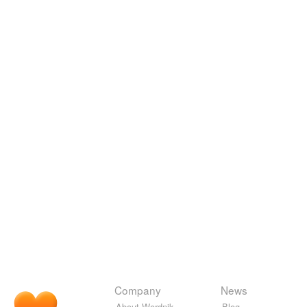
Company
News
About Wordnik
Blog