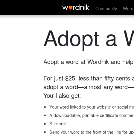
Community
Word 
Adopt a 
Adopt a word at Wordnik and help s
For just $25, less than fifty cents
adopt a word—almost any word—fo
You'll also get:
Your word linked to your website or social me
A downloadable, printable certificate comme
Stickers!
Send your word to the front of the line for u