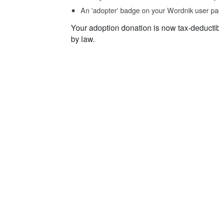
An 'adopter' badge on your Wordnik user pa
Your adoption donation is now tax-deducti
by law.