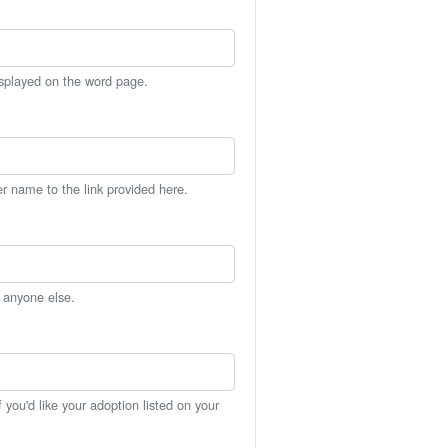
isplayed on the word page.
er name to the link provided here.
h anyone else.
you'd like your adoption listed on your