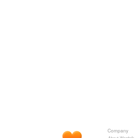
Company
About Wordnik