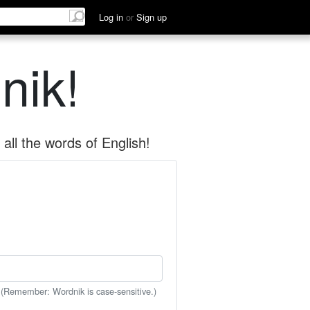
Log in
or
Sign up
nik!
all the words of English!
 (Remember: Wordnik is case-sensitive.)