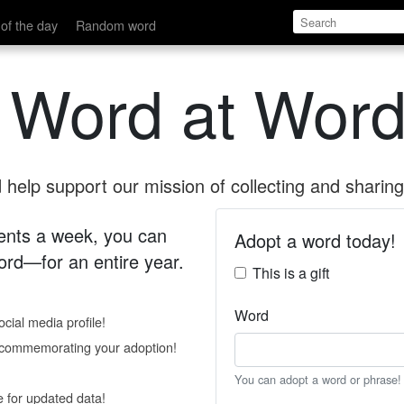
of the day
Random word
 Word at Word
help support our mission of collecting and sharing 
 cents a week, you can
Adopt a word today!
rd—for an entire year.
This is a gift
Word
cial media profile!
e commemorating your adoption!
You can adopt a word or phrase!
e for updated data!