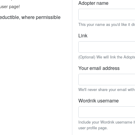
Adopter name
user page!
eductible, where permissible
This your name as you'd like it d
Link
(Optional) We will link the Adopt
Your email address
We'll never share your email wit
Wordnik username
Include your Wordnik username if 
user profile page.