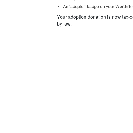
An 'adopter' badge on your Wordnik 
Your adoption donation is now tax-d
by law.