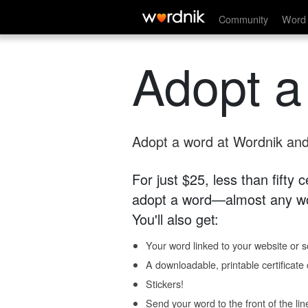
Community
Word 
Adopt a
Adopt a word at Wordnik and 
For just $25, less than fifty
adopt a word—almost any wo
You'll also get:
Your word linked to your website or so
A downloadable, printable certificat
Stickers!
Send your word to the front of the lin