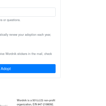
ns or questions.
atically renew your adoption each year,
eive Wordnik stickers in the mail, check
Adopt
Wordnik is a 501(c)(3) non-profit
organization, EIN #47-2198092.
back!