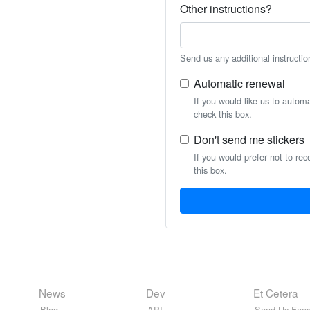
Other instructions?
Send us any additional instructio
Automatic renewal
If you would like us to autom
check this box.
Don't send me stickers
If you would prefer not to rec
this box.
News
Dev
Et Cetera
Blog
API
Send Us Feed