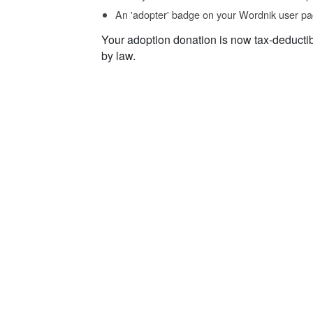
An 'adopter' badge on your Wordnik user pa
Your adoption donation is now tax-deducti
by law.