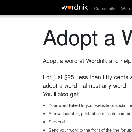
Community
Word 
Adopt a 
Adopt a word at Wordnik and help s
For just $25, less than fifty cents
adopt a word—almost any word—fo
You'll also get:
Your word linked to your website or social me
A downloadable, printable certificate comme
Stickers!
Send your word to the front of the line for u