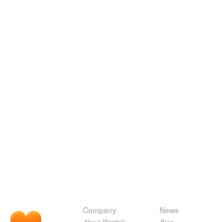
Company
News
About Wordnik
Blog