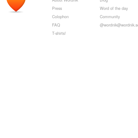
Press
Word of the day
Colophon
Community
FAQ
@wordnik@wordnik.so
T-shirts!