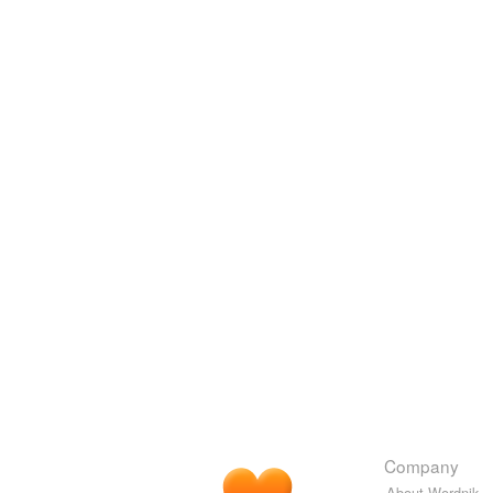
Company
About Wordnik