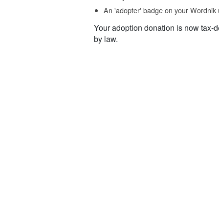
An 'adopter' badge on your Wordnik 
Your adoption donation is now tax-d
by law.