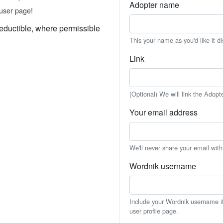
Adopter name
user page!
eductible, where permissible
This your name as you'd like it d
Link
(Optional) We will link the Adopt
Your email address
We'll never share your email wit
Wordnik username
Include your Wordnik username if 
user profile page.