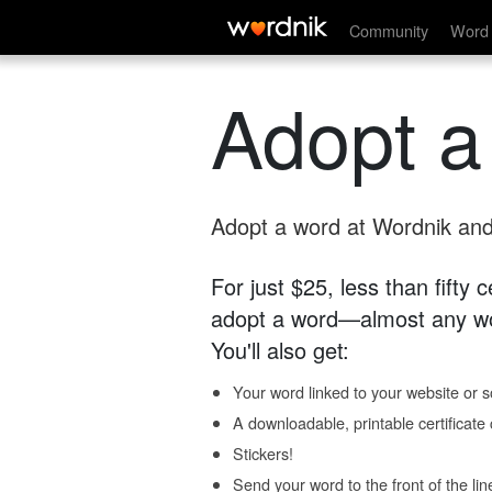
Community
Word 
Adopt a
Adopt a word at Wordnik and 
For just $25, less than fifty
adopt a word—almost any wo
You'll also get:
Your word linked to your website or so
A downloadable, printable certificat
Stickers!
Send your word to the front of the lin