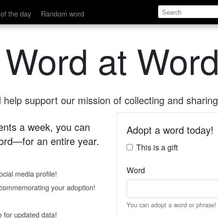
of the day
Random word
 Word at Word
help support our mission of collecting and sharing 
 cents a week, you can
Adopt a word today!
rd—for an entire year.
This is a gift
Word
cial media profile!
e commemorating your adoption!
You can adopt a word or phrase!
e for updated data!