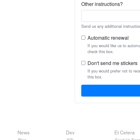
Other instructions?
Send us any additional instructio
Automatic renewal
If you would like us to autom
check this box.
Don't send me stickers
If you would prefer not to rec
this box.
News
Dev
Et Cetera
Blog
API
Send Us Feed