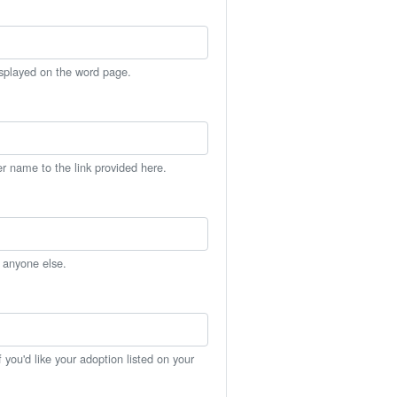
isplayed on the word page.
er name to the link provided here.
h anyone else.
you'd like your adoption listed on your