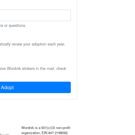
ns or questions.
atically renew your adoption each year,
eive Wordnik stickers in the mail, check
Adopt
Wordnik is a 501(c)(3) non-profit
organization, EIN #47-2198092.
back!