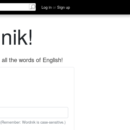
Log in
or
Sign up
nik!
all the words of English!
 (Remember: Wordnik is case-sensitive.)