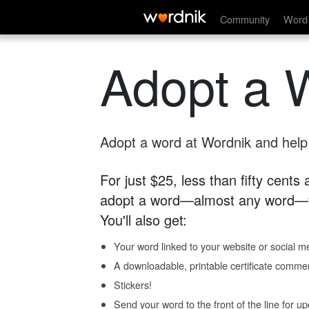
Community
Word 
Adopt a 
Adopt a word at Wordnik and help s
For just $25, less than fifty cents
adopt a word—almost any word—fo
You'll also get:
Your word linked to your website or social me
A downloadable, printable certificate comme
Stickers!
Send your word to the front of the line for u