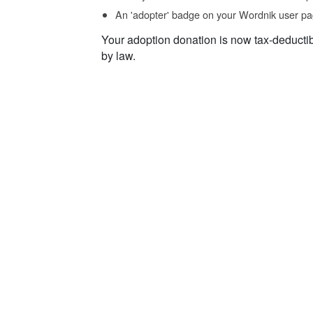
An 'adopter' badge on your Wordnik user pa
Your adoption donation is now tax-deducti
by law.