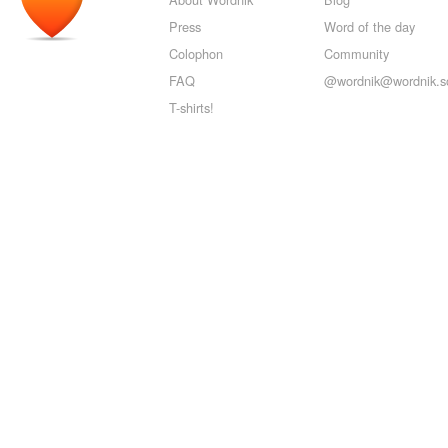
Press
Word of the day
Colophon
Community
FAQ
@wordnik@wordnik.so
T-shirts!