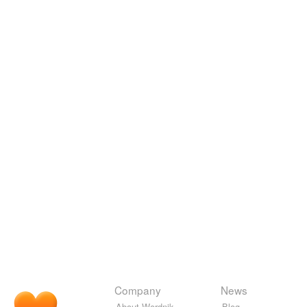
Company
News
About Wordnik
Blog