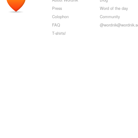
Press
Word of the day
Colophon
Community
FAQ
@wordnik@wordnik.so
T-shirts!