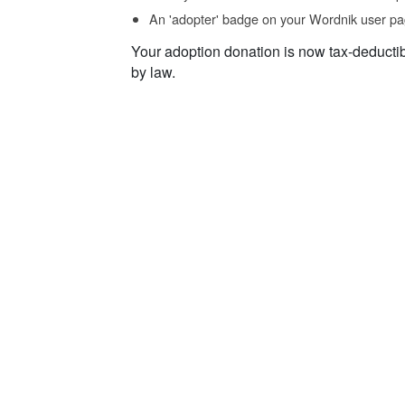
An 'adopter' badge on your Wordnik user pa
Your adoption donation is now tax-deducti
by law.