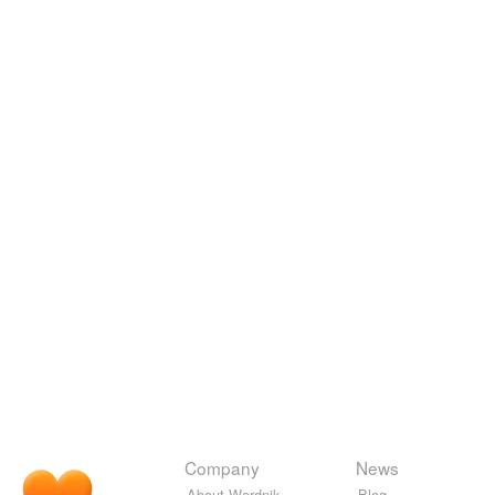
Company
News
About Wordnik
Blog