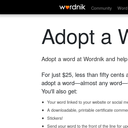
Community
Word 
Adopt a 
Adopt a word at Wordnik and help s
For just $25, less than fifty cents
adopt a word—almost any word—fo
You'll also get:
Your word linked to your website or social me
A downloadable, printable certificate comme
Stickers!
Send your word to the front of the line for u