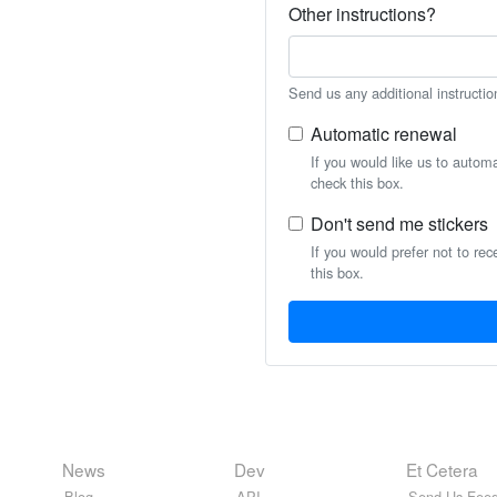
Other instructions?
Send us any additional instructio
Automatic renewal
If you would like us to autom
check this box.
Don't send me stickers
If you would prefer not to rec
this box.
News
Dev
Et Cetera
Blog
API
Send Us Feed