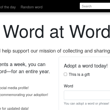
of the day
Random word
 Word at Word
help support our mission of collecting and sharing 
 cents a week, you can
Adopt a word today!
rd—for an entire year.
This is a gift
Word
cial media profile!
e commemorating your adoption!
You can adopt a word or phrase!
e for updated data!