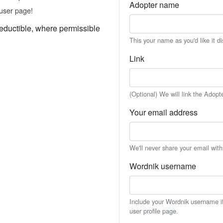
Adopter name
user page!
eductible, where permissible
This your name as you'd like it d
Link
(Optional) We will link the Adopt
Your email address
We'll never share your email wit
Wordnik username
Include your Wordnik username if 
user profile page.