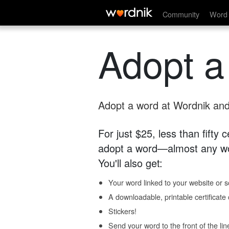
Community
Word 
Adopt a
Adopt a word at Wordnik and 
For just $25, less than fifty
adopt a word—almost any wo
You'll also get:
Your word linked to your website or so
A downloadable, printable certificat
Stickers!
Send your word to the front of the lin