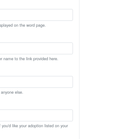
isplayed on the word page.
er name to the link provided here.
h anyone else.
you'd like your adoption listed on your