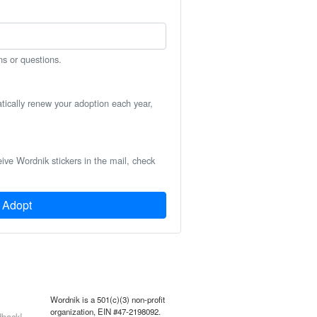
ns or questions.
atically renew your adoption each year,
eive Wordnik stickers in the mail, check
Adopt
Wordnik is a 501(c)(3) non-profit
organization, EIN #47-2198092.
back!