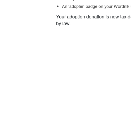
An 'adopter' badge on your Wordnik 
Your adoption donation is now tax-d
by law.