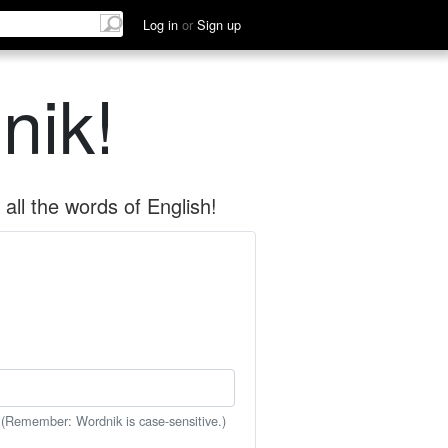
Log in
or
Sign up
nik!
all the words of English!
 (Remember: Wordnik is case-sensitive.)