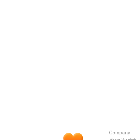
Company
About Wordnik