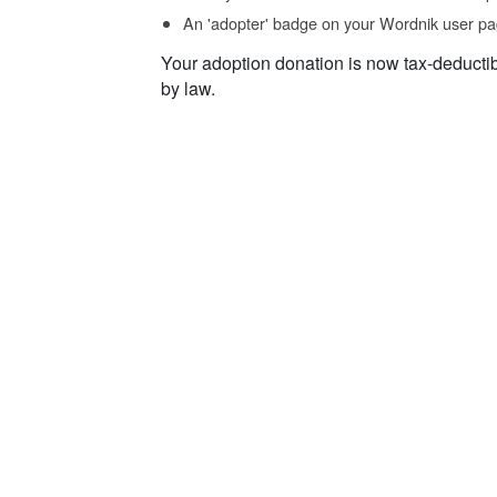
An 'adopter' badge on your Wordnik user pa
Your adoption donation is now tax-deducti
by law.