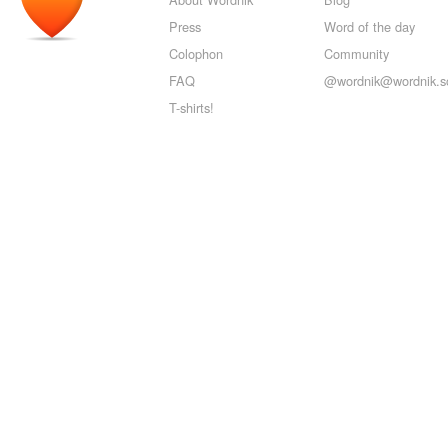
Press
Word of the day
Colophon
Community
FAQ
@wordnik@wordnik.so
T-shirts!