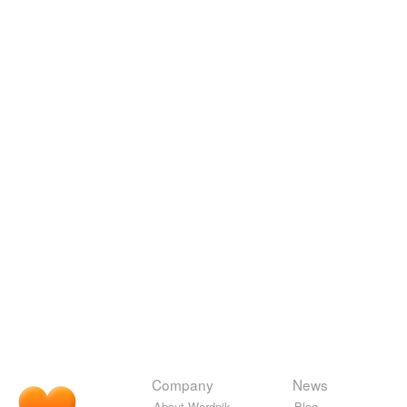
Company
News
About Wordnik
Blog