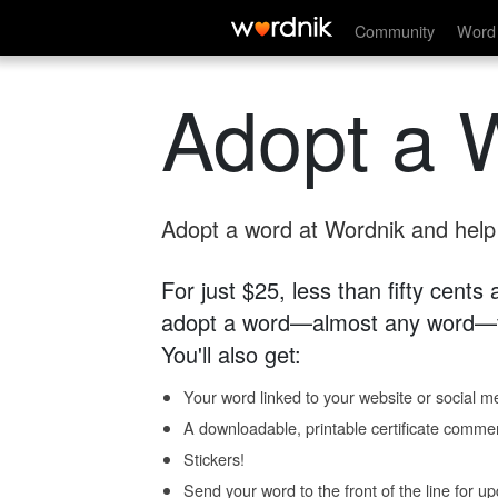
Community
Word 
Adopt a 
Adopt a word at Wordnik and help s
For just $25, less than fifty cents
adopt a word—almost any word—fo
You'll also get:
Your word linked to your website or social me
A downloadable, printable certificate comme
Stickers!
Send your word to the front of the line for u