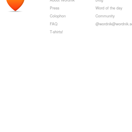
Press
Word of the day
Colophon
Community
FAQ
@wordnik@wordnik.so
T-shirts!