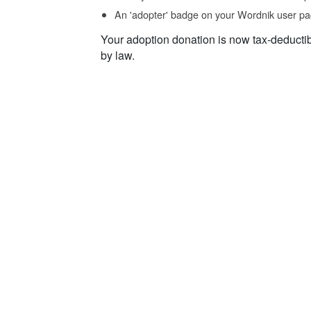
An 'adopter' badge on your Wordnik user pa
Your adoption donation is now tax-deducti
by law.