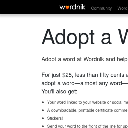
Community
Word 
Adopt a 
Adopt a word at Wordnik and help s
For just $25, less than fifty cents
adopt a word—almost any word—fo
You'll also get:
Your word linked to your website or social me
A downloadable, printable certificate comme
Stickers!
Send your word to the front of the line for u