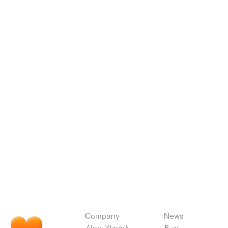
Company
News
About Wordnik
Blog