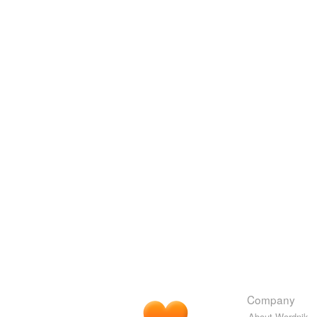
Company
About Wordnik