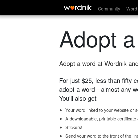
Community
Word 
Adopt a
Adopt a word at Wordnik and 
For just $25, less than fifty
adopt a word—almost any wo
You'll also get:
Your word linked to your website or so
A downloadable, printable certificat
Stickers!
Send your word to the front of the lin