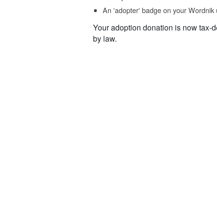
An 'adopter' badge on your Wordnik 
Your adoption donation is now tax-d
by law.