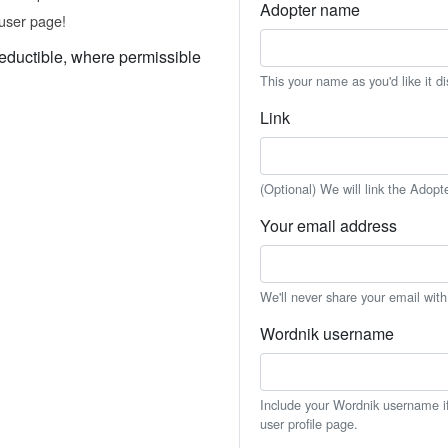
Adopter name
user page!
eductible, where permissible
This your name as you'd like it d
Link
(Optional) We will link the Adopt
Your email address
We'll never share your email wit
Wordnik username
Include your Wordnik username if 
user profile page.