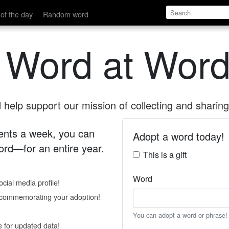
of the day
Random word
 Word at Word
help support our mission of collecting and sharing 
 cents a week, you can
Adopt a word today!
rd—for an entire year.
This is a gift
Word
cial media profile!
e commemorating your adoption!
You can adopt a word or phrase!
e for updated data!