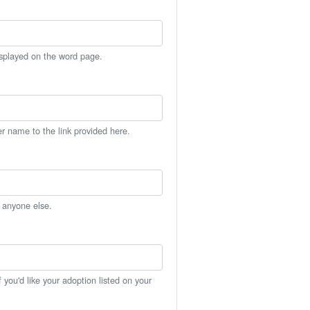
isplayed on the word page.
er name to the link provided here.
h anyone else.
you'd like your adoption listed on your