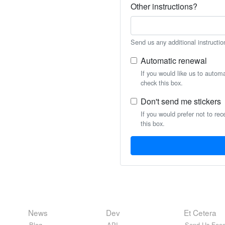
Other instructions?
Send us any additional instructio
Automatic renewal
If you would like us to autom
check this box.
Don't send me stickers
If you would prefer not to rec
this box.
News
Dev
Et Cetera
Blog
API
Send Us Feed