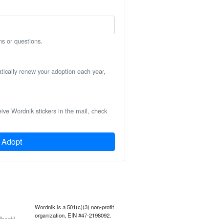
ns or questions.
atically renew your adoption each year,
eive Wordnik stickers in the mail, check
Adopt
Wordnik is a 501(c)(3) non-profit
organization, EIN #47-2198092.
back!