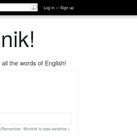
Log in
or
Sign up
nik!
all the words of English!
 (Remember: Wordnik is case-sensitive.)