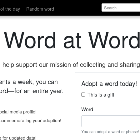
of the day
Random word
 Word at Word
help support our mission of collecting and sharing 
 cents a week, you can
Adopt a word today!
rd—for an entire year.
This is a gift
Word
cial media profile!
e commemorating your adoption!
You can adopt a word or phrase!
e for updated data!