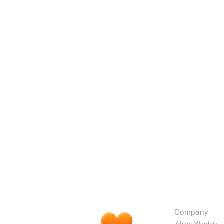
Company
About Wordnik