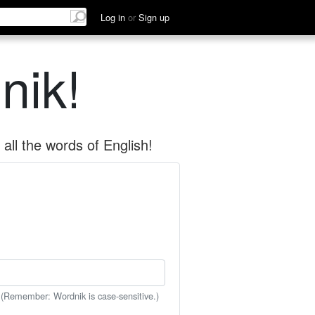
Log in
or
Sign up
nik!
all the words of English!
 (Remember: Wordnik is case-sensitive.)