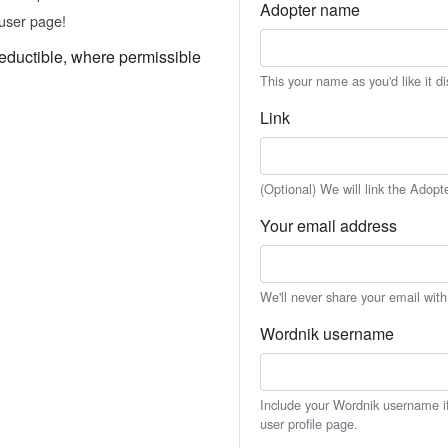
Adopter name
user page!
eductible, where permissible
This your name as you'd like it d
Link
(Optional) We will link the Adopt
Your email address
We'll never share your email wit
Wordnik username
Include your Wordnik username if 
user profile page.