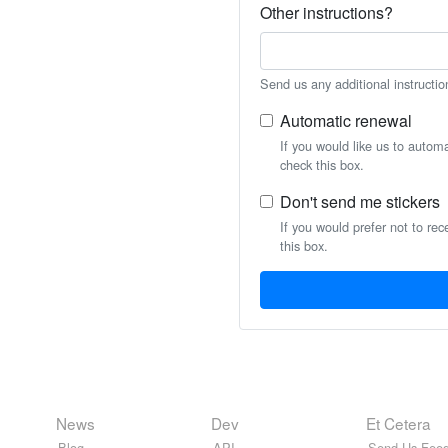
Other instructions?
Send us any additional instructio
Automatic renewal
If you would like us to autom
check this box.
Don't send me stickers
If you would prefer not to rec
this box.
News
Dev
Et Cetera
Blog
API
Send Us Feed