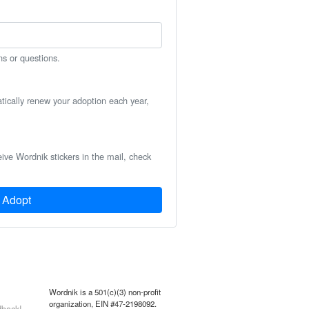
ns or questions.
atically renew your adoption each year,
eive Wordnik stickers in the mail, check
Adopt
Wordnik is a 501(c)(3) non-profit
organization, EIN #47-2198092.
back!