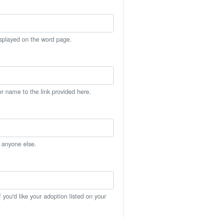
isplayed on the word page.
er name to the link provided here.
h anyone else.
you'd like your adoption listed on your