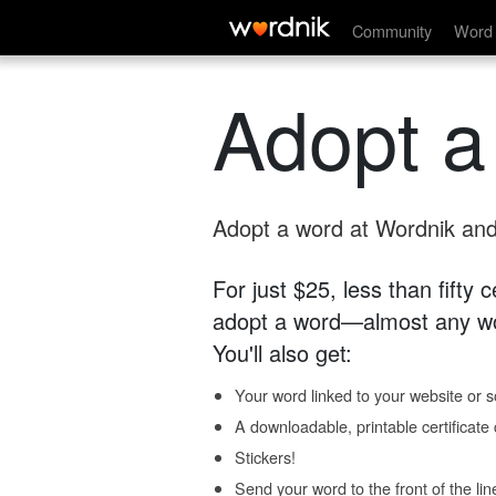
Community
Word 
Adopt a
Adopt a word at Wordnik and 
For just $25, less than fifty
adopt a word—almost any wo
You'll also get:
Your word linked to your website or so
A downloadable, printable certificat
Stickers!
Send your word to the front of the lin