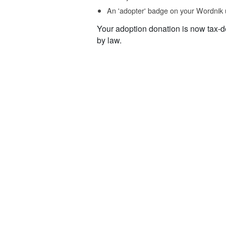
An 'adopter' badge on your Wordnik 
Your adoption donation is now tax-d
by law.