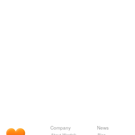
Company
News
About Wordnik
Blog