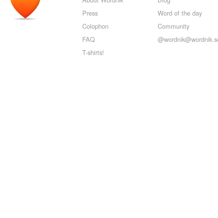
Press
Word of the day
Colophon
Community
FAQ
@wordnik@wordnik.so
T-shirts!