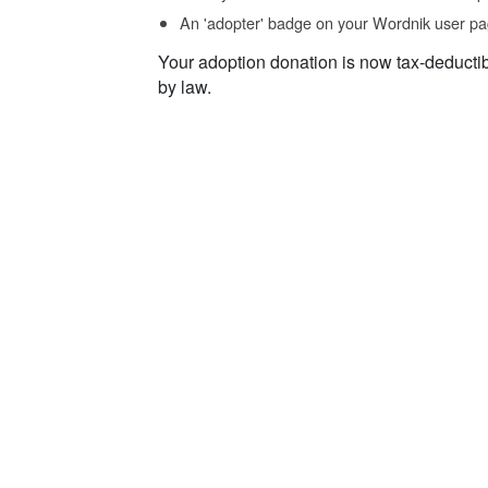
An 'adopter' badge on your Wordnik user pa
Your adoption donation is now tax-deducti
by law.