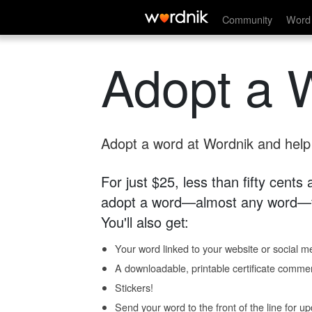
Community
Word 
Adopt a 
Adopt a word at Wordnik and help s
For just $25, less than fifty cents
adopt a word—almost any word—fo
You'll also get:
Your word linked to your website or social me
A downloadable, printable certificate comme
Stickers!
Send your word to the front of the line for u