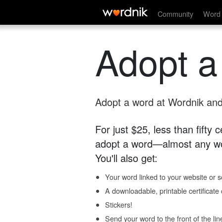
Community
Word 
Adopt a
Adopt a word at Wordnik and 
For just $25, less than fifty
adopt a word—almost any wo
You'll also get:
Your word linked to your website or so
A downloadable, printable certificat
Stickers!
Send your word to the front of the lin