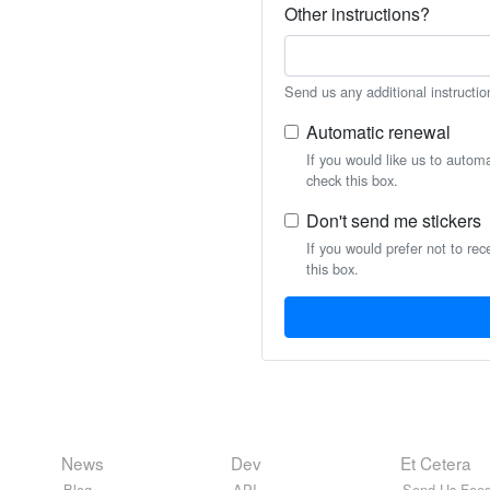
Other instructions?
Send us any additional instructio
Automatic renewal
If you would like us to autom
check this box.
Don't send me stickers
If you would prefer not to rec
this box.
News
Dev
Et Cetera
Blog
API
Send Us Feed