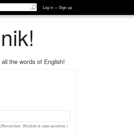
Log in
or
Sign up
nik!
all the words of English!
 (Remember: Wordnik is case-sensitive.)