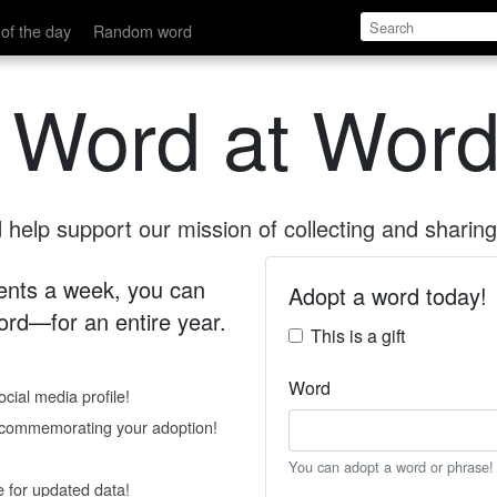
of the day
Random word
 Word at Word
help support our mission of collecting and sharing 
 cents a week, you can
Adopt a word today!
rd—for an entire year.
This is a gift
Word
cial media profile!
e commemorating your adoption!
You can adopt a word or phrase!
e for updated data!