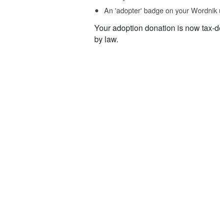
An 'adopter' badge on your Wordnik 
Your adoption donation is now tax-d
by law.