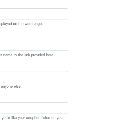
isplayed on the word page.
er name to the link provided here.
h anyone else.
you'd like your adoption listed on your