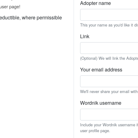
Adopter name
user page!
eductible, where permissible
This your name as you'd like it d
Link
(Optional) We will link the Adopt
Your email address
We'll never share your email wit
Wordnik username
Include your Wordnik username if 
user profile page.