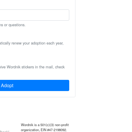
ns or questions.
atically renew your adoption each year,
eive Wordnik stickers in the mail, check
Adopt
Wordnik is a 501(c)(3) non-profit
organization, EIN #47-2198092.
back!