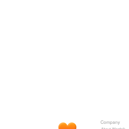
Company
About Wordnik