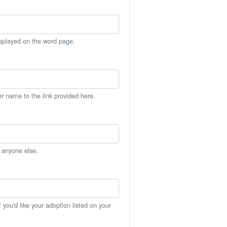
isplayed on the word page.
er name to the link provided here.
h anyone else.
you'd like your adoption listed on your