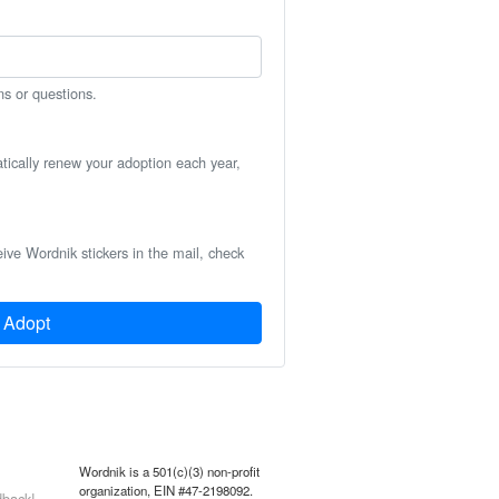
ns or questions.
atically renew your adoption each year,
eive Wordnik stickers in the mail, check
Adopt
Wordnik is a 501(c)(3) non-profit
organization, EIN #47-2198092.
back!