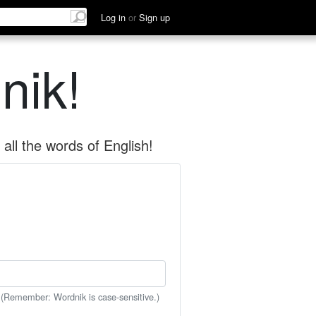
Log in
or
Sign up
nik!
all the words of English!
 (Remember: Wordnik is case-sensitive.)