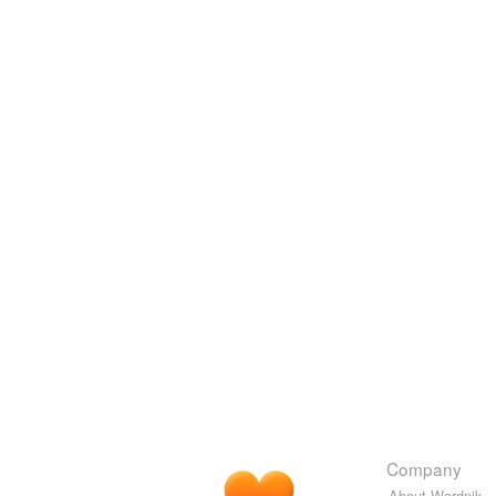
Company
About Wordnik