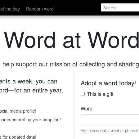
of the day
Random word
 Word at Word
help support our mission of collecting and sharing 
 cents a week, you can
Adopt a word today!
rd—for an entire year.
This is a gift
Word
cial media profile!
e commemorating your adoption!
You can adopt a word or phrase!
e for updated data!