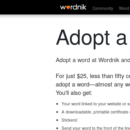
Community
Word 
Adopt a
Adopt a word at Wordnik and 
For just $25, less than fifty
adopt a word—almost any wo
You'll also get:
Your word linked to your website or so
A downloadable, printable certificat
Stickers!
Send your word to the front of the lin