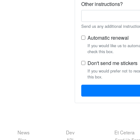
Other instructions?
Send us any additional instructio
Automatic renewal
If you would like us to autom
check this box.
Don't send me stickers
If you would prefer not to rec
this box.
News
Dev
Et Cetera
Blog
API
Send Us Feed