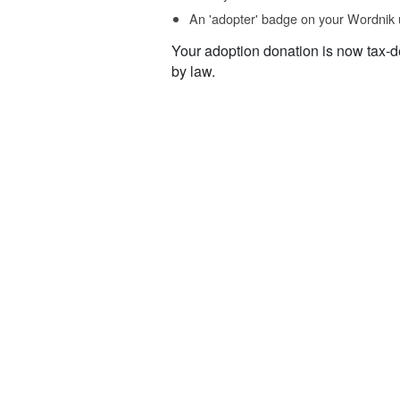
An 'adopter' badge on your Wordnik 
Your adoption donation is now tax-d
by law.