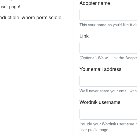
Adopter name
user page!
eductible, where permissible
This your name as you'd like it d
Link
(Optional) We will link the Adopt
Your email address
We'll never share your email wit
Wordnik username
Include your Wordnik username if 
user profile page.