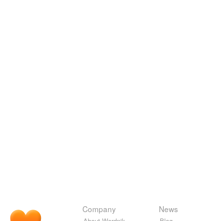
Company
News
About Wordnik
Blog