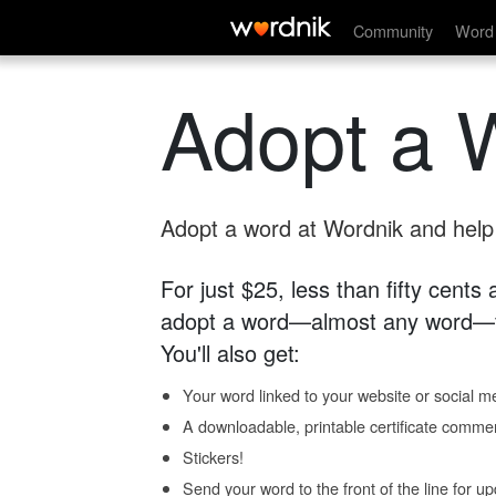
Community
Word 
Adopt a 
Adopt a word at Wordnik and help s
For just $25, less than fifty cents
adopt a word—almost any word—fo
You'll also get:
Your word linked to your website or social me
A downloadable, printable certificate comme
Stickers!
Send your word to the front of the line for u