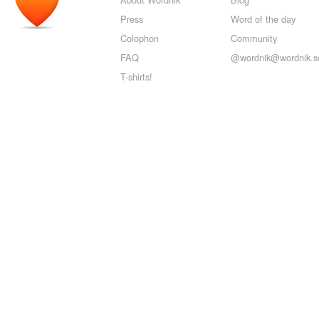
Press
Word of the day
Colophon
Community
FAQ
@wordnik@wordnik.so
T-shirts!