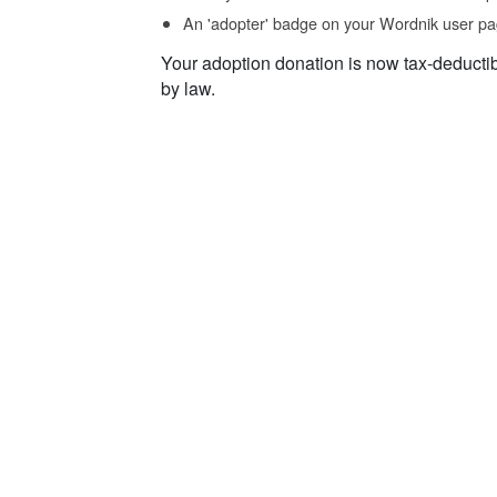
An 'adopter' badge on your Wordnik user pa
Your adoption donation is now tax-deducti
by law.