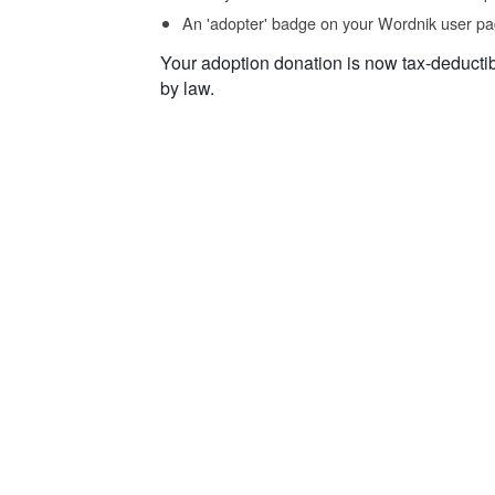
An 'adopter' badge on your Wordnik user pa
Your adoption donation is now tax-deducti
by law.