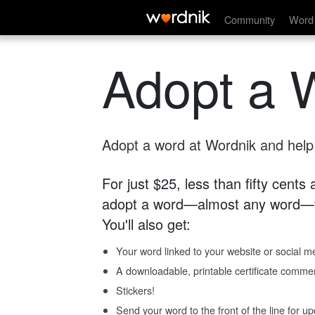
Community
Word 
Adopt a 
Adopt a word at Wordnik and help s
For just $25, less than fifty cents
adopt a word—almost any word—fo
You'll also get:
Your word linked to your website or social me
A downloadable, printable certificate comme
Stickers!
Send your word to the front of the line for u