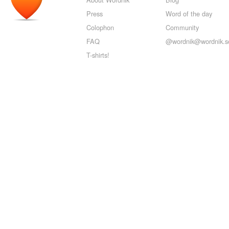
Press
Word of the day
Colophon
Community
FAQ
@wordnik@wordnik.so
T-shirts!