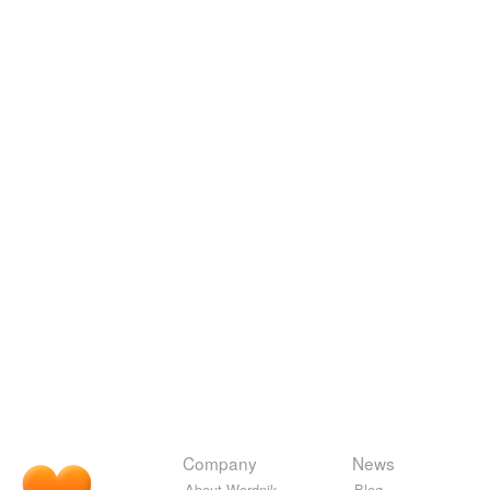
Company
News
About Wordnik
Blog