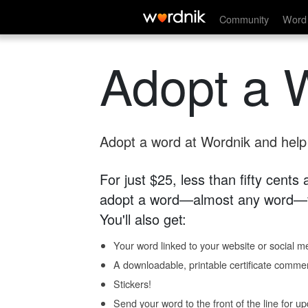
Community
Word 
Adopt a 
Adopt a word at Wordnik and help s
For just $25, less than fifty cents
adopt a word—almost any word—fo
You'll also get:
Your word linked to your website or social me
A downloadable, printable certificate comme
Stickers!
Send your word to the front of the line for u