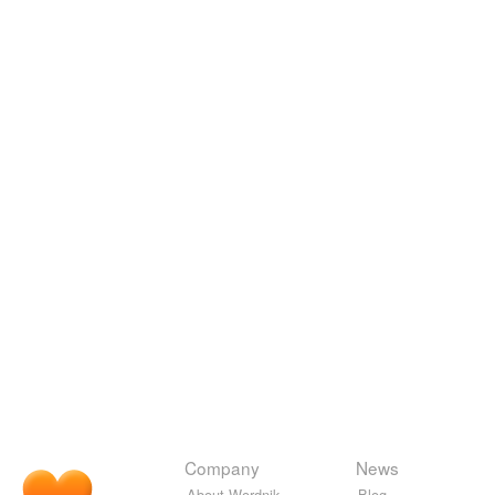
Company
News
About Wordnik
Blog