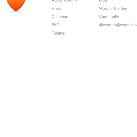
Press
Word of the day
Colophon
Community
FAQ
@wordnik@wordnik.so
T-shirts!