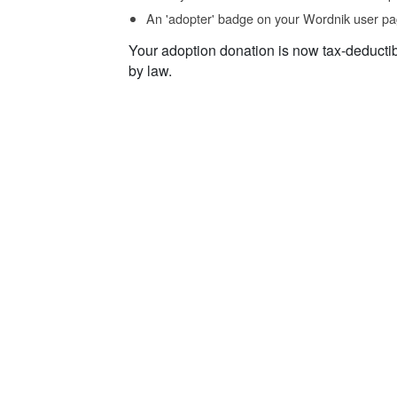
An 'adopter' badge on your Wordnik user pa
Your adoption donation is now tax-deducti
by law.