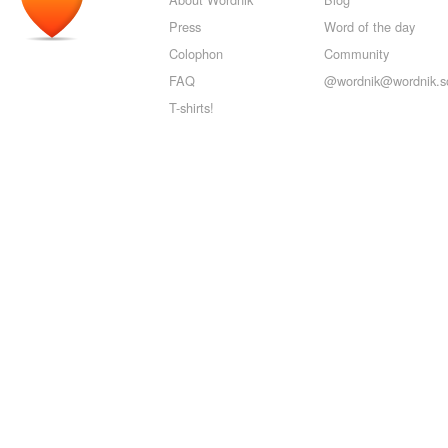
Press
Word of the day
Colophon
Community
FAQ
@wordnik@wordnik.so
T-shirts!