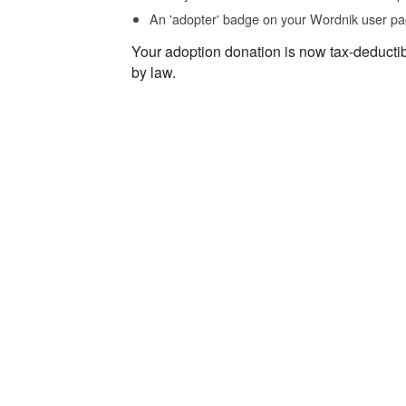
An 'adopter' badge on your Wordnik user pa
Your adoption donation is now tax-deducti
by law.