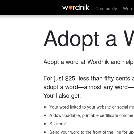
Community
Word 
Adopt a 
Adopt a word at Wordnik and help s
For just $25, less than fifty cents
adopt a word—almost any word—fo
You'll also get:
Your word linked to your website or social me
A downloadable, printable certificate comme
Stickers!
Send your word to the front of the line for u