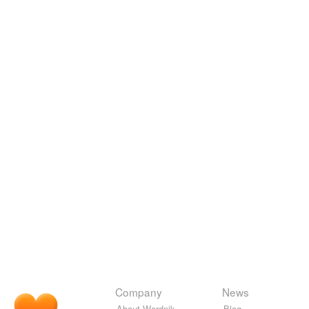
Company
News
About Wordnik
Blog