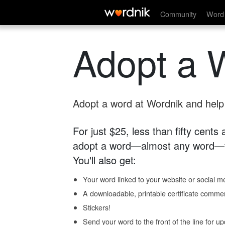
Community
Word 
Adopt a 
Adopt a word at Wordnik and help s
For just $25, less than fifty cents
adopt a word—almost any word—fo
You'll also get:
Your word linked to your website or social me
A downloadable, printable certificate comme
Stickers!
Send your word to the front of the line for u