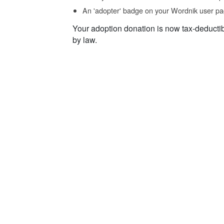
An 'adopter' badge on your Wordnik user pa
Your adoption donation is now tax-deducti
by law.