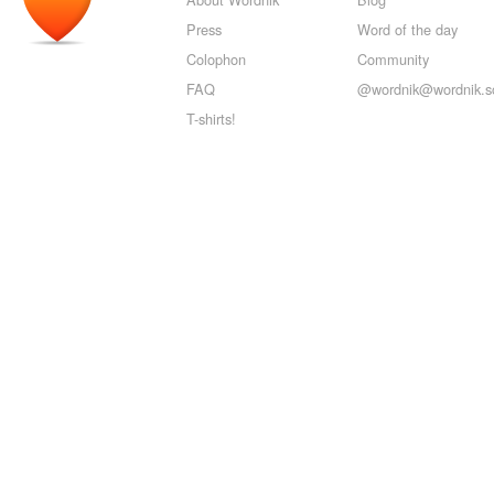
Press
Word of the day
Colophon
Community
FAQ
@wordnik@wordnik.so
T-shirts!