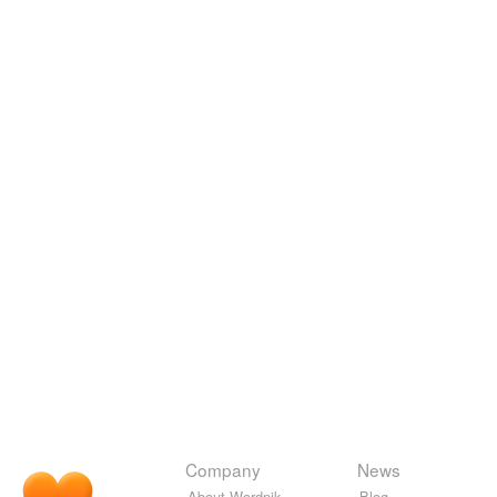
Company
News
About Wordnik
Blog