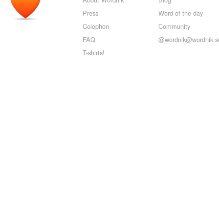
Press
Word of the day
Colophon
Community
FAQ
@wordnik@wordnik.so
T-shirts!