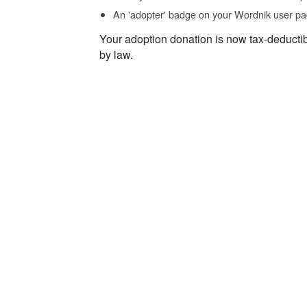
An 'adopter' badge on your Wordnik user pa
Your adoption donation is now tax-deducti
by law.