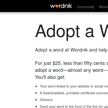
Community
Word 
Adopt a 
Adopt a word at Wordnik and help s
For just $25, less than fifty cents
adopt a word—almost any word—fo
You'll also get:
Your word linked to your website or social me
A downloadable, printable certificate comme
Stickers!
Send your word to the front of the line for u