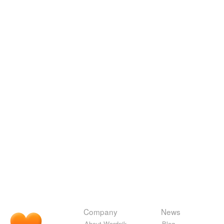
Company
News
About Wordnik
Blog