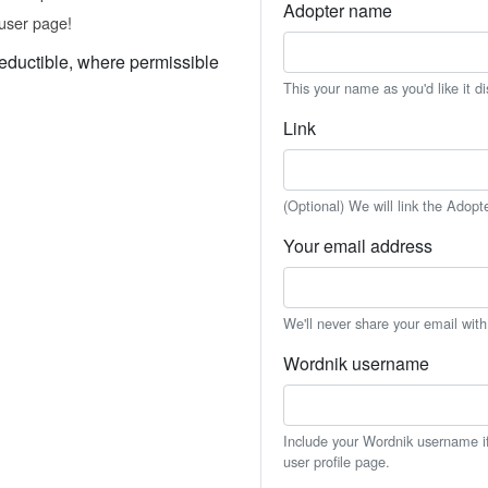
Adopter name
user page!
eductible, where permissible
This your name as you'd like it d
Link
(Optional) We will link the Adopt
Your email address
We'll never share your email wit
Wordnik username
Include your Wordnik username if 
user profile page.