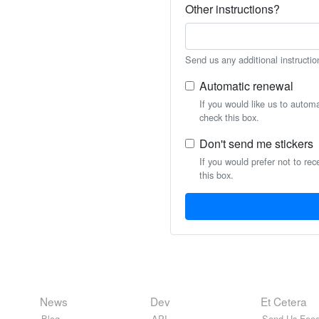
Other instructions?
Send us any additional instructio
Automatic renewal
If you would like us to autom
check this box.
Don't send me stickers
If you would prefer not to rec
this box.
News
Dev
Et Cetera
Blog
API
Send Us Feed