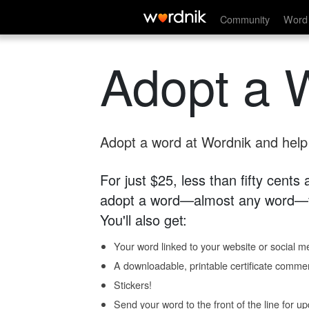
Community
Word 
Adopt a 
Adopt a word at Wordnik and help s
For just $25, less than fifty cents
adopt a word—almost any word—fo
You'll also get:
Your word linked to your website or social me
A downloadable, printable certificate comme
Stickers!
Send your word to the front of the line for u