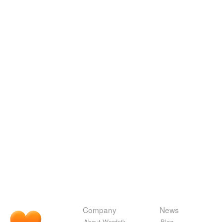
Company
News
About Wordnik
Blog