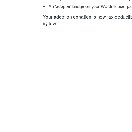
An 'adopter' badge on your Wordnik user pa
Your adoption donation is now tax-deducti
by law.