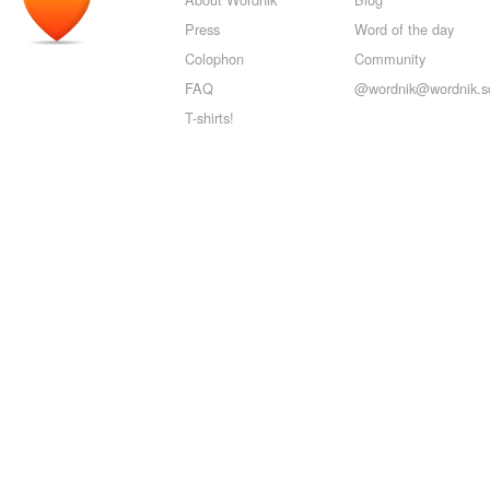
Press
Word of the day
Colophon
Community
FAQ
@wordnik@wordnik.so
T-shirts!