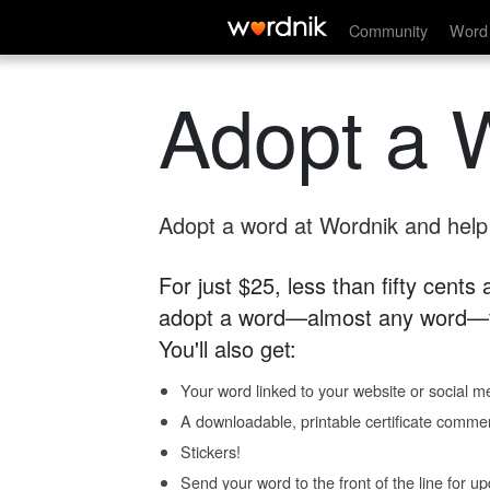
Community
Word 
Adopt a 
Adopt a word at Wordnik and help s
For just $25, less than fifty cents
adopt a word—almost any word—fo
You'll also get:
Your word linked to your website or social me
A downloadable, printable certificate comme
Stickers!
Send your word to the front of the line for u