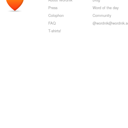
Press
Word of the day
Colophon
Community
FAQ
@wordnik@wordnik.so
T-shirts!