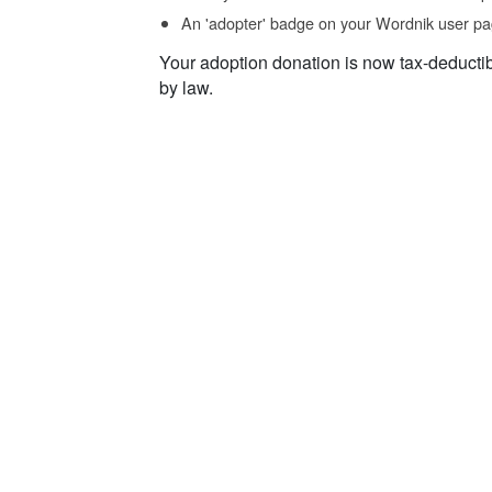
An 'adopter' badge on your Wordnik user pa
Your adoption donation is now tax-deducti
by law.