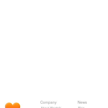
Company
News
About Wordnik
Blog