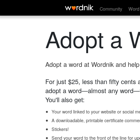
Community
Word 
Adopt a 
Adopt a word at Wordnik and help s
For just $25, less than fifty cents
adopt a word—almost any word—fo
You'll also get:
Your word linked to your website or social me
A downloadable, printable certificate comme
Stickers!
Send your word to the front of the line for u