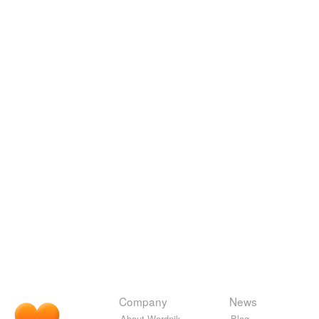
Company
News
About Wordnik
Blog