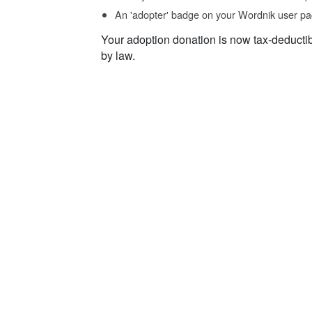
An 'adopter' badge on your Wordnik user pa
Your adoption donation is now tax-deducti
by law.