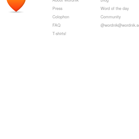
Press
Word of the day
Colophon
Community
FAQ
@wordnik@wordnik.so
T-shirts!