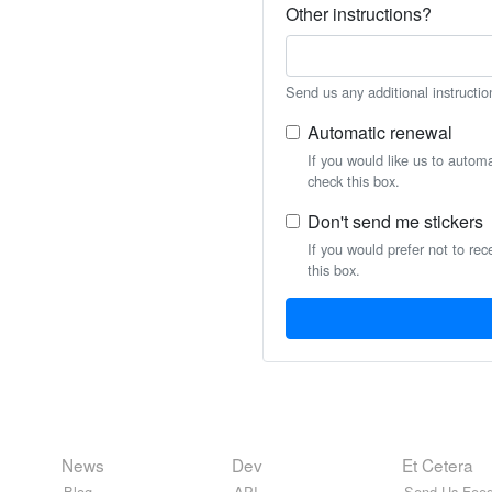
Other instructions?
Send us any additional instructio
Automatic renewal
If you would like us to autom
check this box.
Don't send me stickers
If you would prefer not to rec
this box.
News
Dev
Et Cetera
Blog
API
Send Us Feed