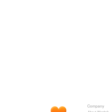
Company
About Wordnik