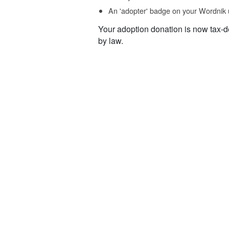
An 'adopter' badge on your Wordnik 
Your adoption donation is now tax-d
by law.