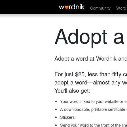
Community
Word 
Adopt a
Adopt a word at Wordnik and 
For just $25, less than fifty
adopt a word—almost any wo
You'll also get:
Your word linked to your website or so
A downloadable, printable certificat
Stickers!
Send your word to the front of the lin