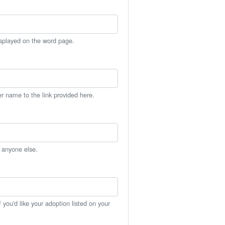
isplayed on the word page.
er name to the link provided here.
h anyone else.
you'd like your adoption listed on your