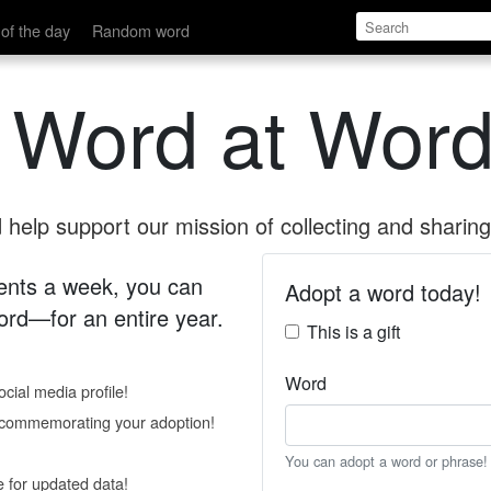
of the day
Random word
 Word at Word
help support our mission of collecting and sharing 
 cents a week, you can
Adopt a word today!
rd—for an entire year.
This is a gift
Word
cial media profile!
e commemorating your adoption!
You can adopt a word or phrase!
e for updated data!