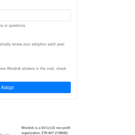
ns or questions.
atically renew your adoption each year,
eive Wordnik stickers in the mail, check
Adopt
Wordnik is a 501(c)(3) non-profit
organization, EIN #47-2198092.
back!