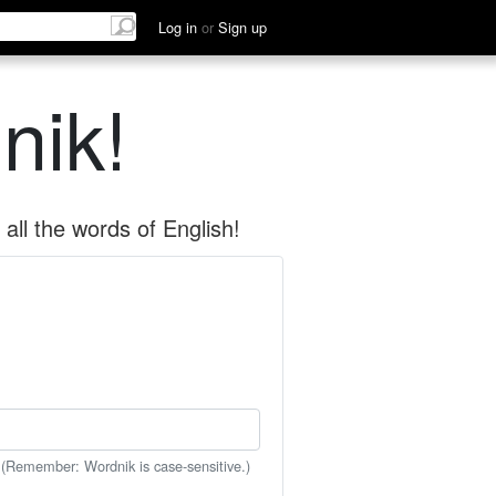
Log in
or
Sign up
nik!
all the words of English!
 (Remember: Wordnik is case-sensitive.)