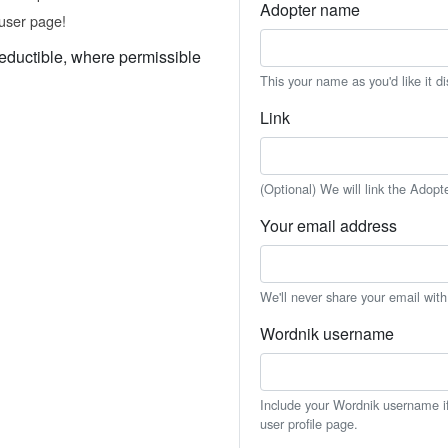
Adopter name
user page!
eductible, where permissible
This your name as you'd like it d
Link
(Optional) We will link the Adopt
Your email address
We'll never share your email wit
Wordnik username
Include your Wordnik username if 
user profile page.