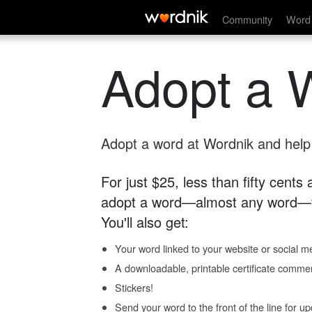
Community
Word 
Adopt a 
Adopt a word at Wordnik and help s
For just $25, less than fifty cents
adopt a word—almost any word—fo
You'll also get:
Your word linked to your website or social me
A downloadable, printable certificate comme
Stickers!
Send your word to the front of the line for u