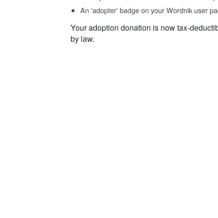
An 'adopter' badge on your Wordnik user pa
Your adoption donation is now tax-deducti
by law.