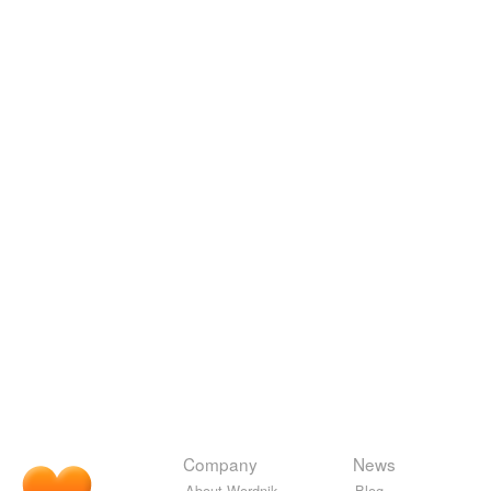
Company
News
About Wordnik
Blog