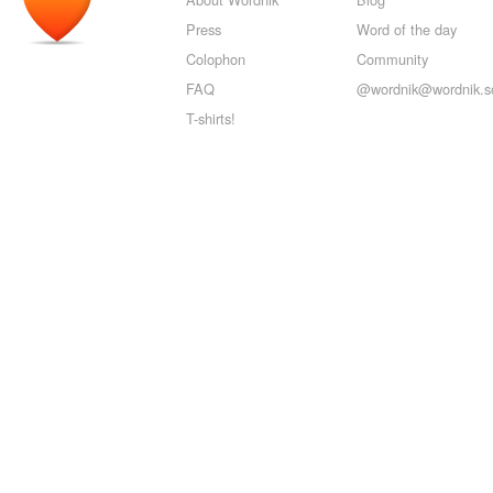
Press
Word of the day
Colophon
Community
FAQ
@wordnik@wordnik.so
T-shirts!