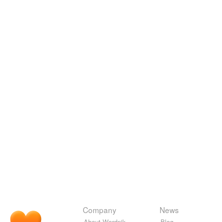
Company
News
About Wordnik
Blog