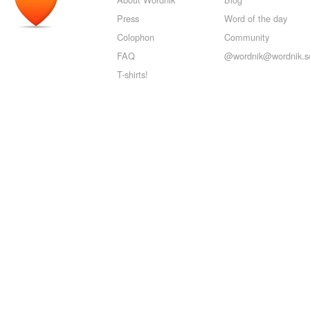
Press
Word of the day
Colophon
Community
FAQ
@wordnik@wordnik.so
T-shirts!