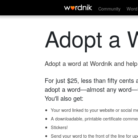
Community
Word 
Adopt a 
Adopt a word at Wordnik and help s
For just $25, less than fifty cents
adopt a word—almost any word—fo
You'll also get:
Your word linked to your website or social me
A downloadable, printable certificate comme
Stickers!
Send your word to the front of the line for u