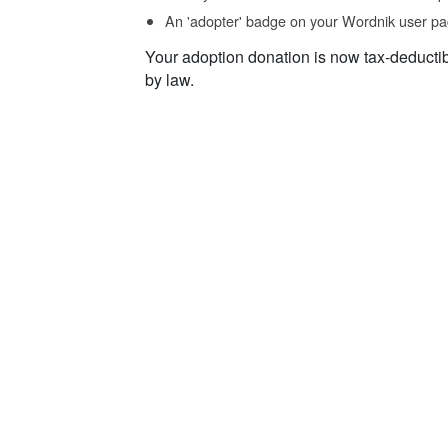
An 'adopter' badge on your Wordnik user pa
Your adoption donation is now tax-deducti
by law.