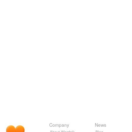
Company
News
About Wordnik
Blog