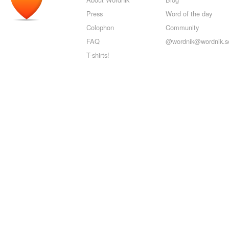
Press
Word of the day
Colophon
Community
FAQ
@wordnik@wordnik.so
T-shirts!