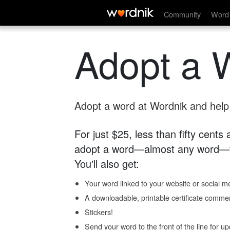
Community
Word 
Adopt a 
Adopt a word at Wordnik and help s
For just $25, less than fifty cents
adopt a word—almost any word—fo
You'll also get:
Your word linked to your website or social me
A downloadable, printable certificate comme
Stickers!
Send your word to the front of the line for u