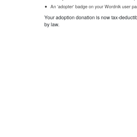
An 'adopter' badge on your Wordnik user pa
Your adoption donation is now tax-deducti
by law.