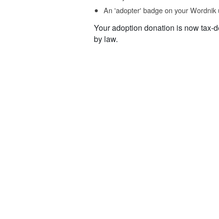
An 'adopter' badge on your Wordnik 
Your adoption donation is now tax-d
by law.