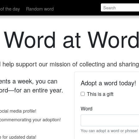
of the day
Random word
 Word at Word
help support our mission of collecting and sharing 
 cents a week, you can
Adopt a word today!
rd—for an entire year.
This is a gift
Word
cial media profile!
e commemorating your adoption!
You can adopt a word or phrase!
e for updated data!