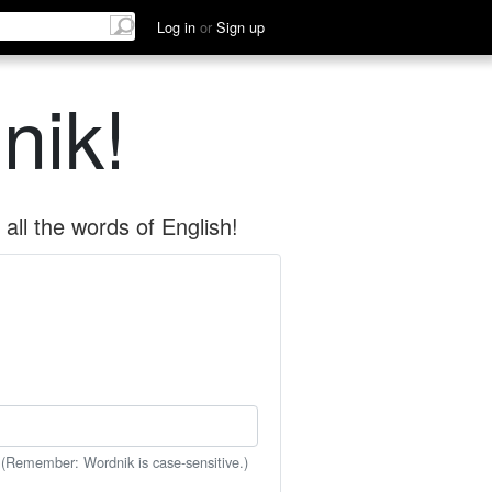
Log in
or
Sign up
nik!
all the words of English!
 (Remember: Wordnik is case-sensitive.)