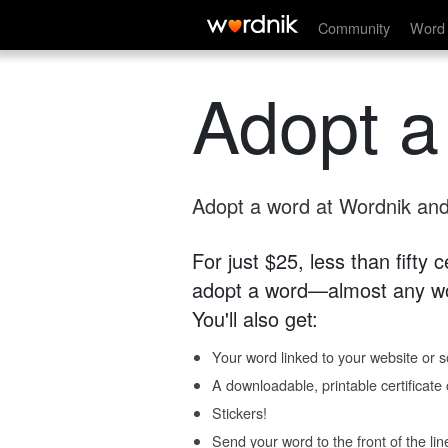
Community
Word 
Adopt a
Adopt a word at Wordnik and 
For just $25, less than fifty
adopt a word—almost any wo
You'll also get:
Your word linked to your website or so
A downloadable, printable certificat
Stickers!
Send your word to the front of the lin