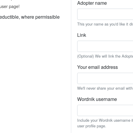
Adopter name
user page!
eductible, where permissible
This your name as you'd like it d
Link
(Optional) We will link the Adopt
Your email address
We'll never share your email wit
Wordnik username
Include your Wordnik username if 
user profile page.