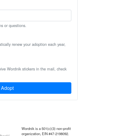
ns or questions.
atically renew your adoption each year,
eive Wordnik stickers in the mail, check
Adopt
Wordnik is a 501(c)(3) non-profit
organization, EIN #47-2198092.
back!