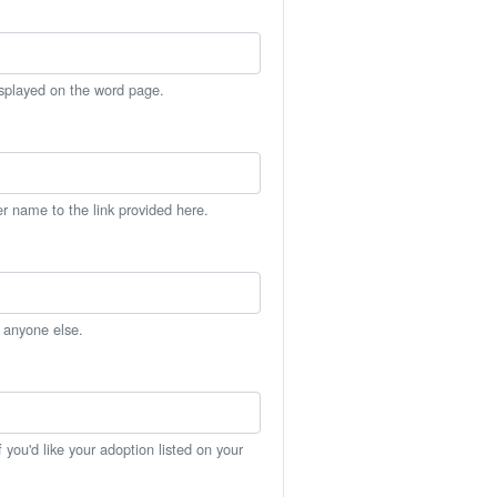
isplayed on the word page.
er name to the link provided here.
h anyone else.
you'd like your adoption listed on your