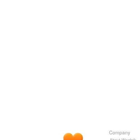
Company
About Wordnik