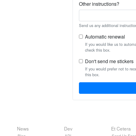
Other instructions?
Send us any additional instructio
Automatic renewal
If you would like us to autom
check this box.
Don't send me stickers
If you would prefer not to rec
this box.
News
Dev
Et Cetera
Blog
API
Send Us Feed