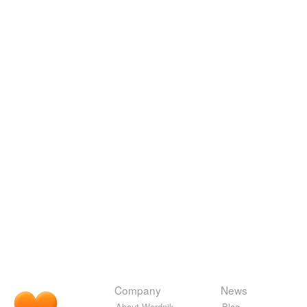
Company
News
About Wordnik
Blog