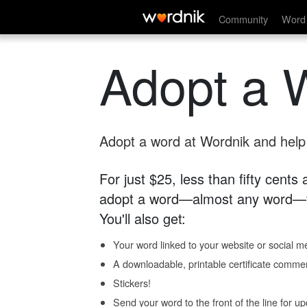
Community
Word 
Adopt a 
Adopt a word at Wordnik and help s
For just $25, less than fifty cents
adopt a word—almost any word—fo
You'll also get:
Your word linked to your website or social me
A downloadable, printable certificate comme
Stickers!
Send your word to the front of the line for u