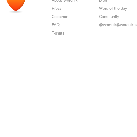
Press
Word of the day
Colophon
Community
FAQ
@wordnik@wordnik.so
T-shirts!