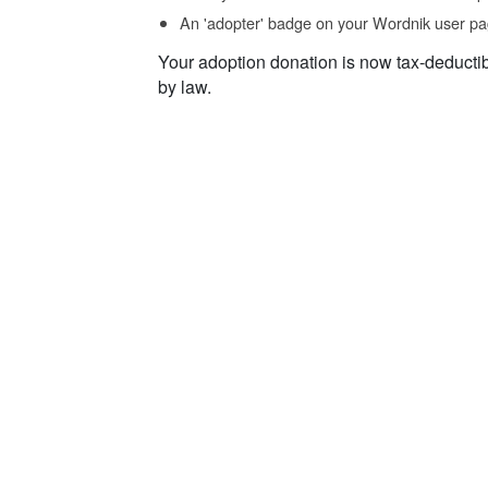
An 'adopter' badge on your Wordnik user pa
Your adoption donation is now tax-deducti
by law.