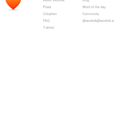
Press
Word of the day
Colophon
Community
FAQ
@wordnik@wordnik.so
T-shirts!