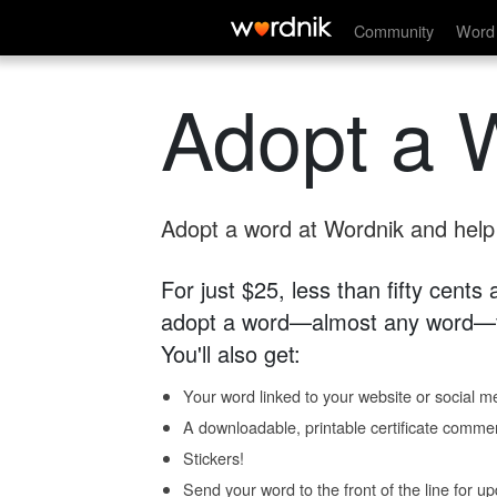
Community
Word 
Adopt a 
Adopt a word at Wordnik and help s
For just $25, less than fifty cents
adopt a word—almost any word—fo
You'll also get:
Your word linked to your website or social me
A downloadable, printable certificate comme
Stickers!
Send your word to the front of the line for u