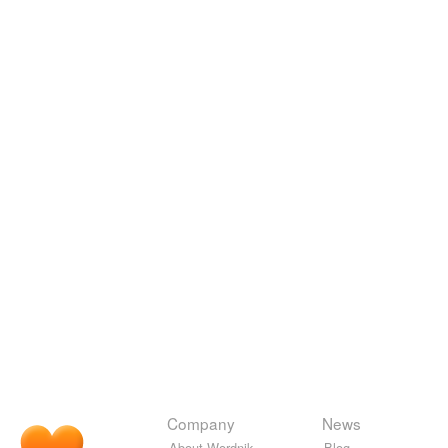
Company
News
About Wordnik
Blog