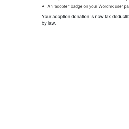
An 'adopter' badge on your Wordnik user pa
Your adoption donation is now tax-deducti
by law.