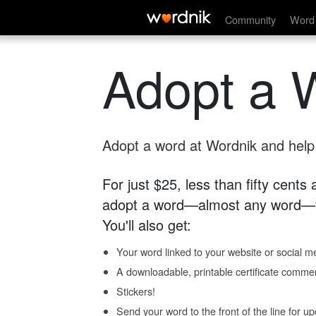
Community
Word 
Adopt a 
Adopt a word at Wordnik and help s
For just $25, less than fifty cents
adopt a word—almost any word—fo
You'll also get:
Your word linked to your website or social me
A downloadable, printable certificate comme
Stickers!
Send your word to the front of the line for u