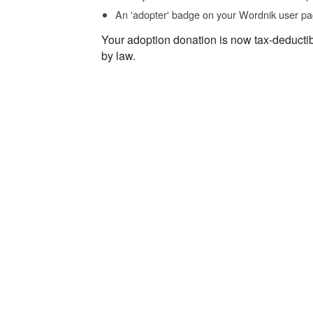
An 'adopter' badge on your Wordnik user pa
Your adoption donation is now tax-deducti
by law.