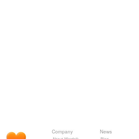
Company
News
About Wordnik
Blog