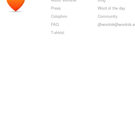
Press
Word of the day
Colophon
Community
FAQ
@wordnik@wordnik.so
T-shirts!