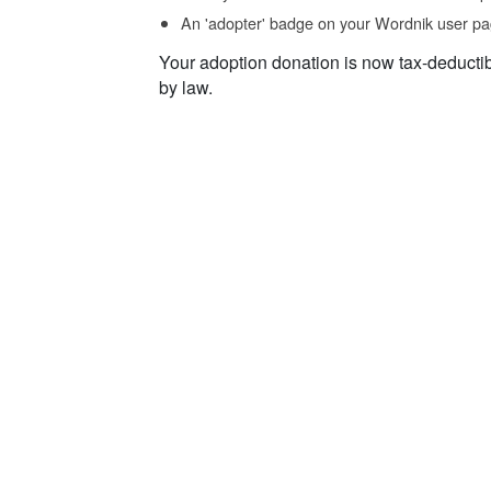
An 'adopter' badge on your Wordnik user pa
Your adoption donation is now tax-deducti
by law.