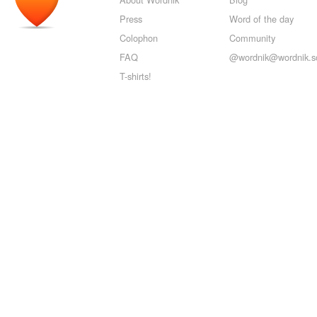
Press
Word of the day
Colophon
Community
FAQ
@wordnik@wordnik.so
T-shirts!