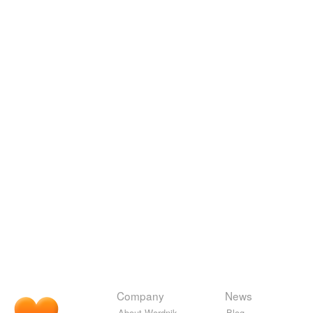
Company
News
About Wordnik
Blog