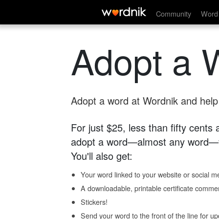
Community
Word 
Adopt a 
Adopt a word at Wordnik and help s
For just $25, less than fifty cents
adopt a word—almost any word—fo
You'll also get:
Your word linked to your website or social me
A downloadable, printable certificate comme
Stickers!
Send your word to the front of the line for u