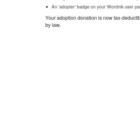
An 'adopter' badge on your Wordnik user pa
Your adoption donation is now tax-deducti
by law.