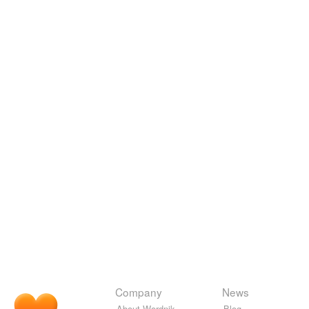
Company
News
About Wordnik
Blog