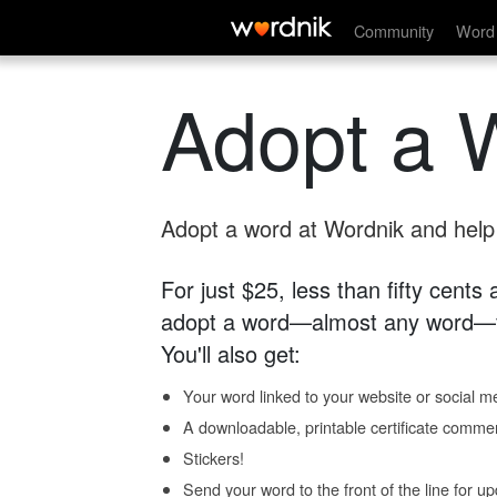
Community
Word 
Adopt a 
Adopt a word at Wordnik and help s
For just $25, less than fifty cents
adopt a word—almost any word—fo
You'll also get:
Your word linked to your website or social me
A downloadable, printable certificate comme
Stickers!
Send your word to the front of the line for u