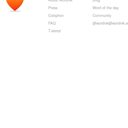
Press
Word of the day
Colophon
Community
FAQ
@wordnik@wordnik.so
T-shirts!