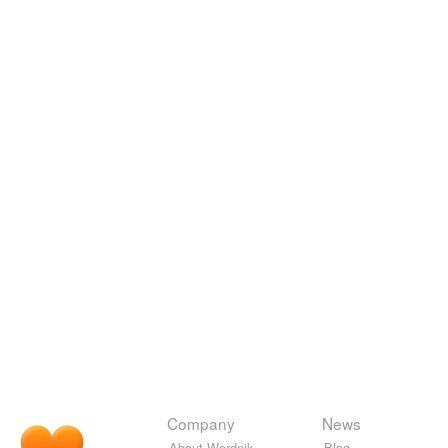
Company
News
About Wordnik
Blog