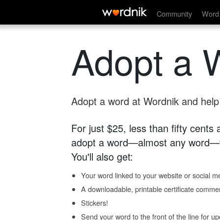
Community
Word 
Adopt a 
Adopt a word at Wordnik and help s
For just $25, less than fifty cents
adopt a word—almost any word—fo
You'll also get:
Your word linked to your website or social me
A downloadable, printable certificate comme
Stickers!
Send your word to the front of the line for u