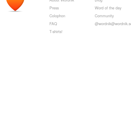
Press
Word of the day
Colophon
Community
FAQ
@wordnik@wordnik.so
T-shirts!