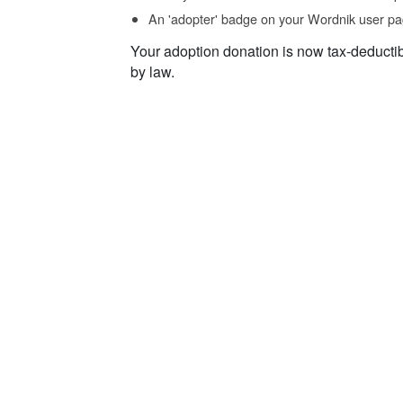
An 'adopter' badge on your Wordnik user pa
Your adoption donation is now tax-deducti
by law.