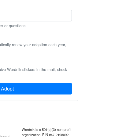
ns or questions.
atically renew your adoption each year,
eive Wordnik stickers in the mail, check
Adopt
Wordnik is a 501(c)(3) non-profit
organization, EIN #47-2198092.
back!