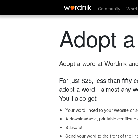
Community
Word 
Adopt a
Adopt a word at Wordnik and 
For just $25, less than fifty
adopt a word—almost any wo
You'll also get:
Your word linked to your website or so
A downloadable, printable certificat
Stickers!
Send your word to the front of the lin