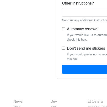
Other instructions?
Send us any additional instructio
Automatic renewal
If you would like us to autom
check this box.
Don't send me stickers
If you would prefer not to rec
this box.
News
Dev
Et Cetera
Blog
API
Send Us Feed