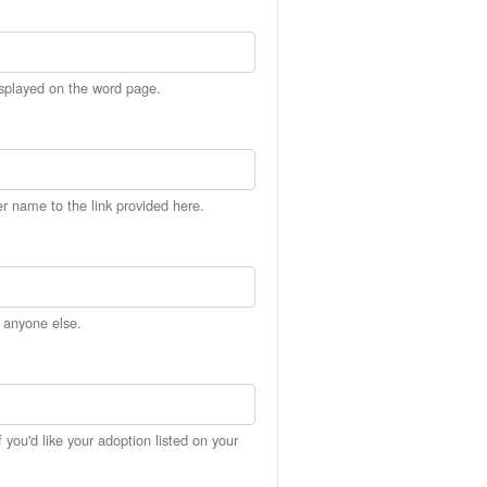
isplayed on the word page.
er name to the link provided here.
h anyone else.
you'd like your adoption listed on your