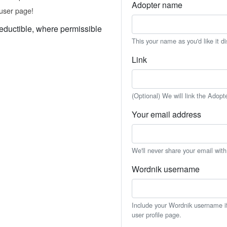
Adopter name
user page!
eductible, where permissible
This your name as you'd like it d
Link
(Optional) We will link the Adopt
Your email address
We'll never share your email wit
Wordnik username
Include your Wordnik username if 
user profile page.