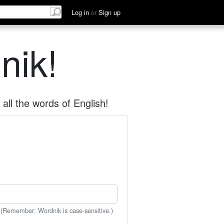
Log in
or
Sign up
nik!
all the words of English!
 (Remember: Wordnik is case-sensitive.)