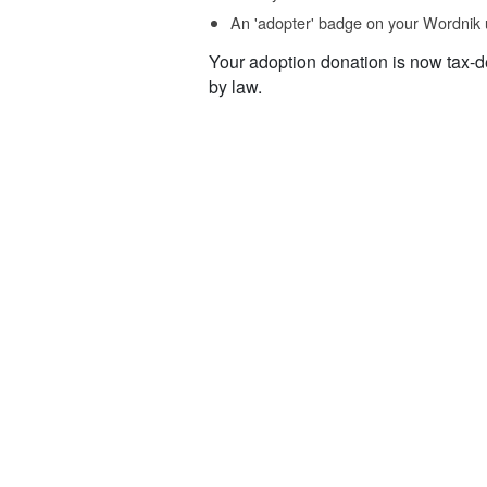
An 'adopter' badge on your Wordnik 
Your adoption donation is now tax-d
by law.