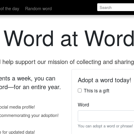
of the day
Random word
 Word at Word
help support our mission of collecting and sharing 
 cents a week, you can
Adopt a word today!
rd—for an entire year.
This is a gift
Word
cial media profile!
e commemorating your adoption!
You can adopt a word or phrase!
e for updated data!