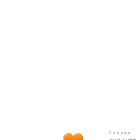
Company
About Wordnik