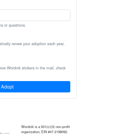
ns or questions.
atically renew your adoption each year,
eive Wordnik stickers in the mail, check
Adopt
Wordnik is a 501(c)(3) non-profit
organization, EIN #47-2198092.
back!