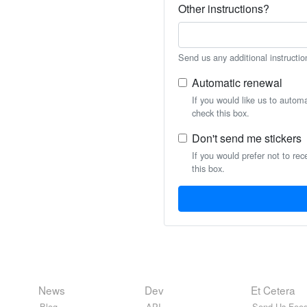
Other instructions?
Send us any additional instructio
Automatic renewal
If you would like us to autom
check this box.
Don't send me stickers
If you would prefer not to rec
this box.
News
Dev
Et Cetera
Blog
API
Send Us Feed