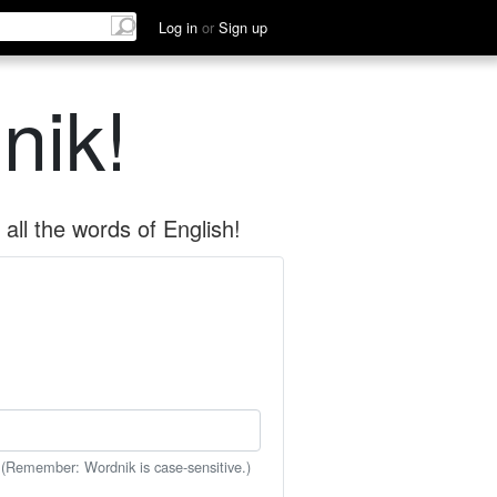
Log in
or
Sign up
nik!
all the words of English!
 (Remember: Wordnik is case-sensitive.)