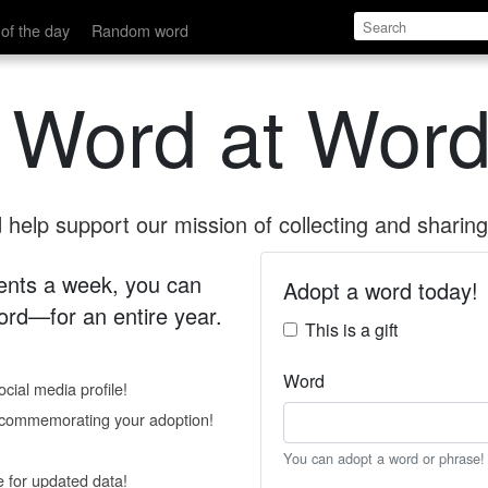
of the day
Random word
 Word at Word
help support our mission of collecting and sharing 
 cents a week, you can
Adopt a word today!
rd—for an entire year.
This is a gift
Word
cial media profile!
e commemorating your adoption!
You can adopt a word or phrase!
e for updated data!