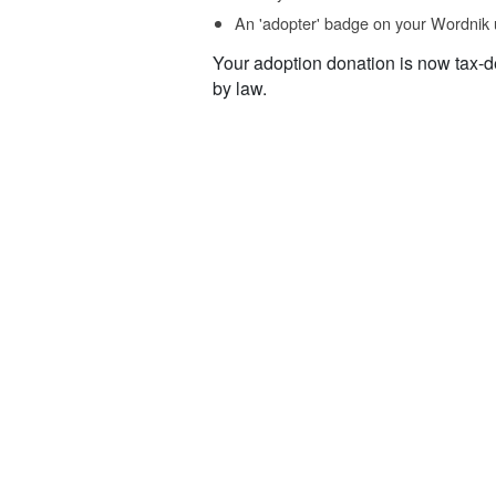
An 'adopter' badge on your Wordnik 
Your adoption donation is now tax-d
by law.