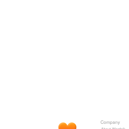
Company
About Wordnik