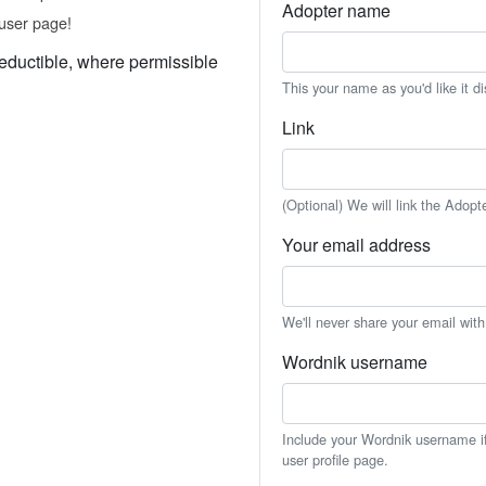
Adopter name
user page!
eductible, where permissible
This your name as you'd like it d
Link
(Optional) We will link the Adopt
Your email address
We'll never share your email wit
Wordnik username
Include your Wordnik username if 
user profile page.