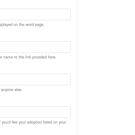
isplayed on the word page.
er name to the link provided here.
h anyone else.
you'd like your adoption listed on your