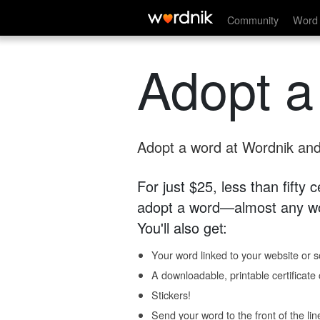
Community
Word 
Adopt a
Adopt a word at Wordnik and 
For just $25, less than fifty
adopt a word—almost any wo
You'll also get:
Your word linked to your website or so
A downloadable, printable certificat
Stickers!
Send your word to the front of the lin