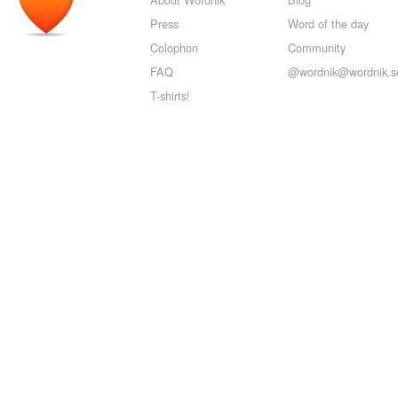
Press
Word of the day
Colophon
Community
FAQ
@wordnik@wordnik.so
T-shirts!