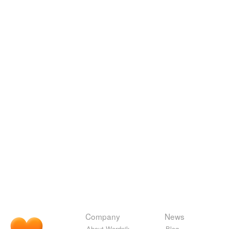
Company
News
About Wordnik
Blog