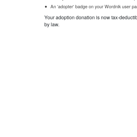
An 'adopter' badge on your Wordnik user pa
Your adoption donation is now tax-deducti
by law.