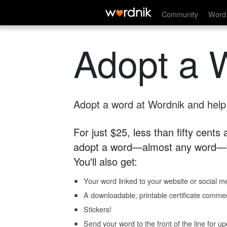
Community
Word 
Adopt a 
Adopt a word at Wordnik and help s
For just $25, less than fifty cents
adopt a word—almost any word—fo
You'll also get:
Your word linked to your website or social me
A downloadable, printable certificate comme
Stickers!
Send your word to the front of the line for u