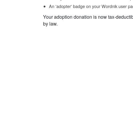
An 'adopter' badge on your Wordnik user pa
Your adoption donation is now tax-deducti
by law.