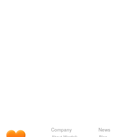
Company
News
About Wordnik
Blog