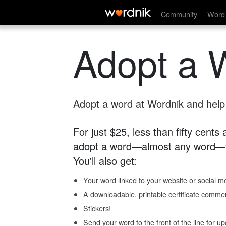
Community
Word 
Adopt a 
Adopt a word at Wordnik and help s
For just $25, less than fifty cents
adopt a word—almost any word—fo
You'll also get:
Your word linked to your website or social me
A downloadable, printable certificate comme
Stickers!
Send your word to the front of the line for u