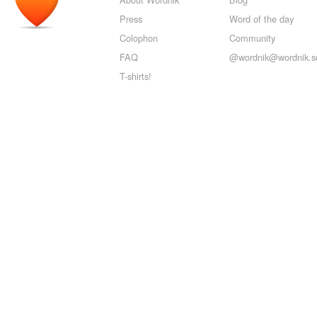
Press
Word of the day
Colophon
Community
FAQ
@wordnik@wordnik.so
T-shirts!