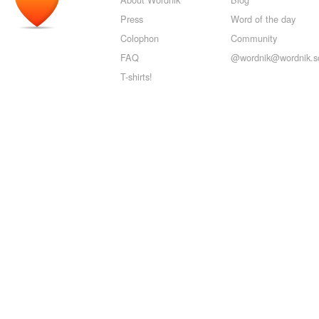
Press
Word of the day
Colophon
Community
FAQ
@wordnik@wordnik.so
T-shirts!