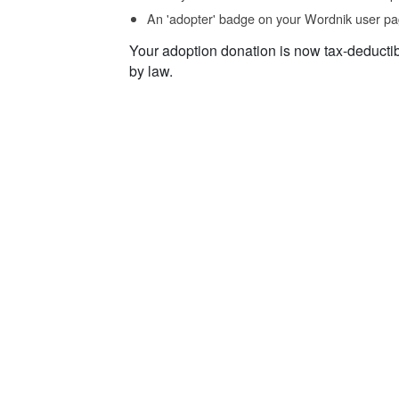
An 'adopter' badge on your Wordnik user pa
Your adoption donation is now tax-deducti
by law.