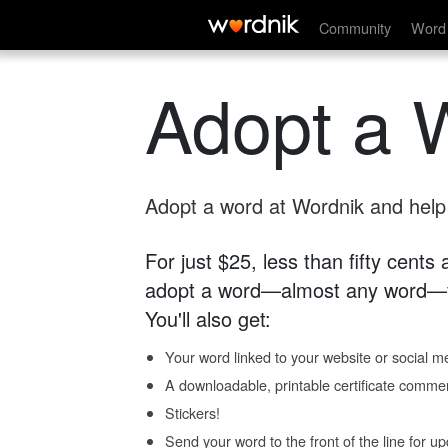
Community
Word 
Adopt a 
Adopt a word at Wordnik and help s
For just $25, less than fifty cents
adopt a word—almost any word—fo
You'll also get:
Your word linked to your website or social me
A downloadable, printable certificate comme
Stickers!
Send your word to the front of the line for u