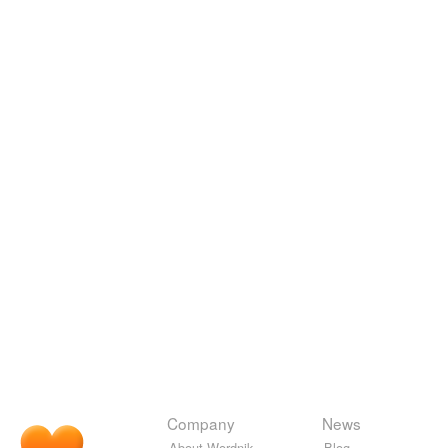
Company
News
About Wordnik
Blog