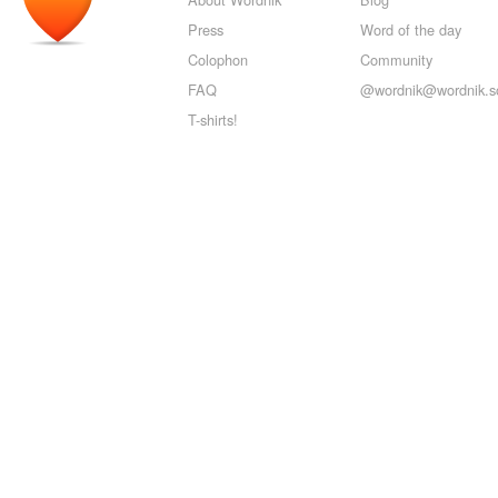
Press
Word of the day
Colophon
Community
FAQ
@wordnik@wordnik.so
T-shirts!