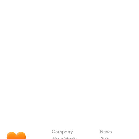
Company
News
About Wordnik
Blog