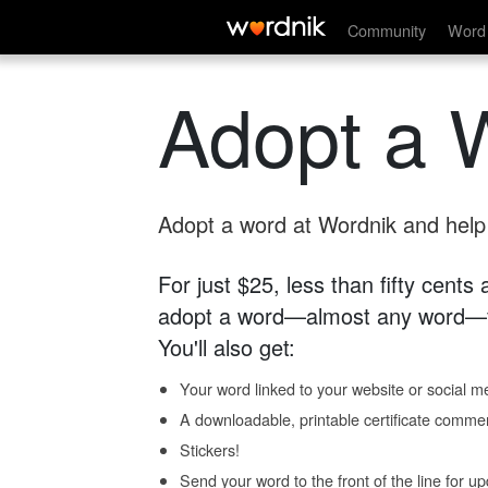
Community
Word 
Adopt a 
Adopt a word at Wordnik and help s
For just $25, less than fifty cents
adopt a word—almost any word—fo
You'll also get:
Your word linked to your website or social me
A downloadable, printable certificate comme
Stickers!
Send your word to the front of the line for u