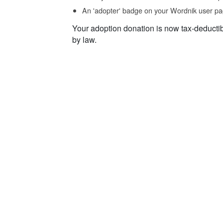
An 'adopter' badge on your Wordnik user pa
Your adoption donation is now tax-deducti
by law.