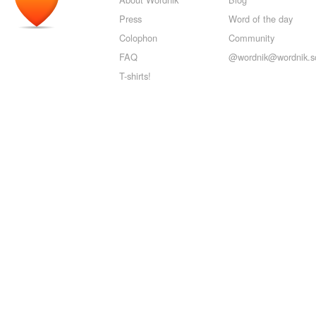
Press
Word of the day
Colophon
Community
FAQ
@wordnik@wordnik.so
T-shirts!