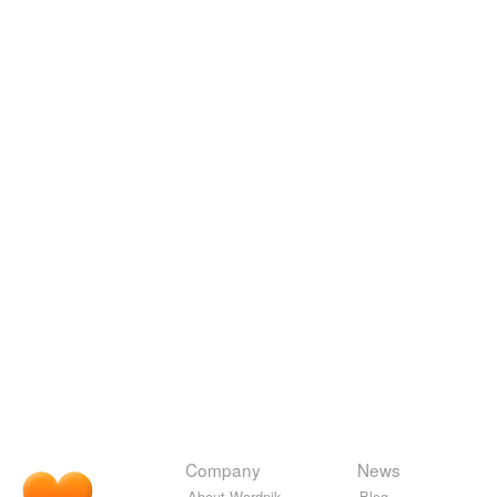
Company
News
About Wordnik
Blog