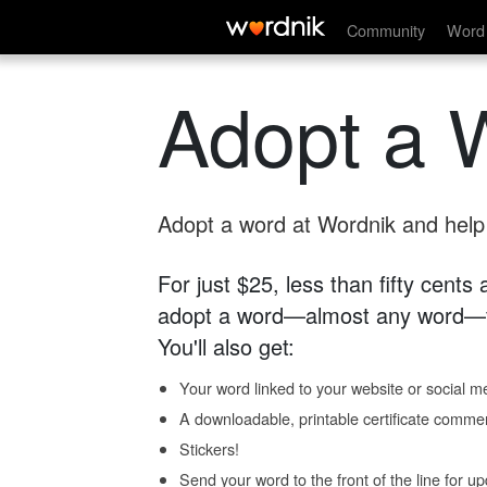
Community
Word 
Adopt a 
Adopt a word at Wordnik and help s
For just $25, less than fifty cents
adopt a word—almost any word—fo
You'll also get:
Your word linked to your website or social me
A downloadable, printable certificate comme
Stickers!
Send your word to the front of the line for u