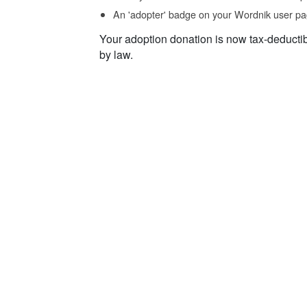
An 'adopter' badge on your Wordnik user pa
Your adoption donation is now tax-deducti
by law.