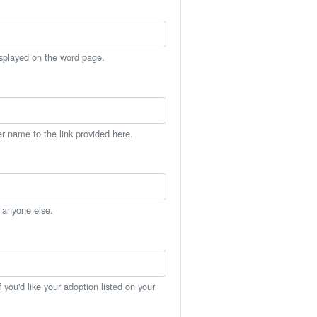
isplayed on the word page.
er name to the link provided here.
h anyone else.
you'd like your adoption listed on your