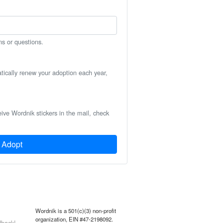
ns or questions.
atically renew your adoption each year,
eive Wordnik stickers in the mail, check
Adopt
Wordnik is a 501(c)(3) non-profit
organization, EIN #47-2198092.
back!