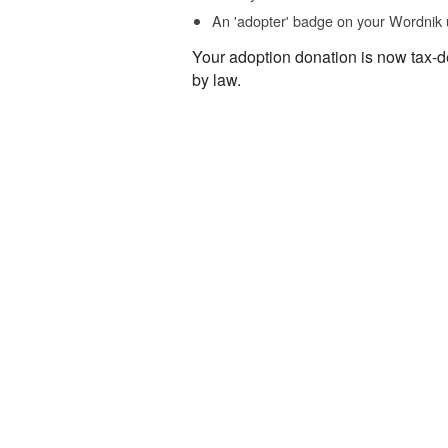
An 'adopter' badge on your Wordnik 
Your adoption donation is now tax-d
by law.