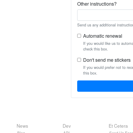
Other instructions?
Send us any additional instructio
Automatic renewal
If you would like us to autom
check this box.
Don't send me stickers
If you would prefer not to rec
this box.
News
Dev
Et Cetera
Blog
API
Send Us Feed