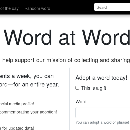
of the day
Random word
 Word at Word
help support our mission of collecting and sharing 
 cents a week, you can
Adopt a word today!
rd—for an entire year.
This is a gift
Word
cial media profile!
e commemorating your adoption!
You can adopt a word or phrase!
e for updated data!