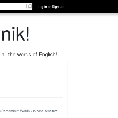
Log in
or
Sign up
nik!
all the words of English!
 (Remember: Wordnik is case-sensitive.)