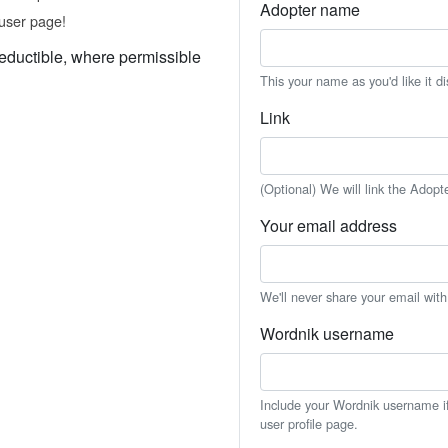
Adopter name
user page!
eductible, where permissible
This your name as you'd like it d
Link
(Optional) We will link the Adopt
Your email address
We'll never share your email wit
Wordnik username
Include your Wordnik username if 
user profile page.