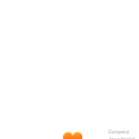
Company
About Wordnik