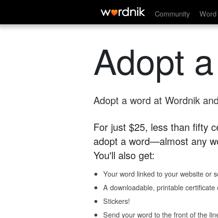
Community
Word 
Adopt a
Adopt a word at Wordnik and 
For just $25, less than fifty
adopt a word—almost any wo
You'll also get:
Your word linked to your website or so
A downloadable, printable certificat
Stickers!
Send your word to the front of the lin