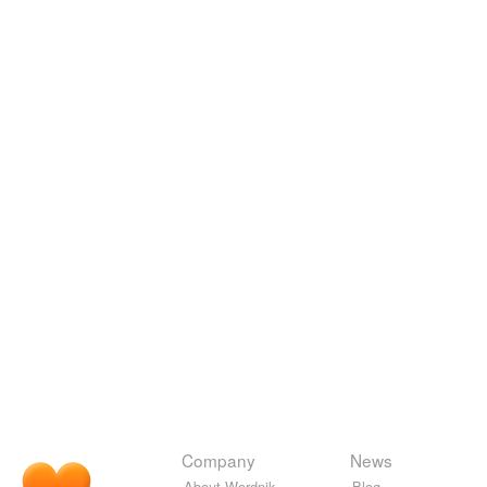
Company
News
About Wordnik
Blog