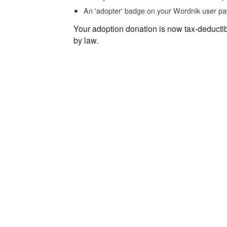
An 'adopter' badge on your Wordnik user pa
Your adoption donation is now tax-deducti
by law.