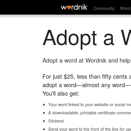
Community
Word 
Adopt a 
Adopt a word at Wordnik and help s
For just $25, less than fifty cents
adopt a word—almost any word—fo
You'll also get:
Your word linked to your website or social me
A downloadable, printable certificate comme
Stickers!
Send your word to the front of the line for u