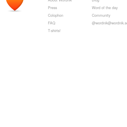
Press
Word of the day
Colophon
Community
FAQ
@wordnik@wordnik.so
T-shirts!