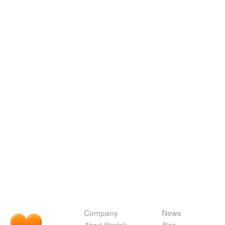
Company
News
About Wordnik
Blog