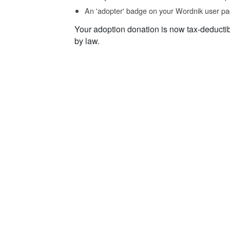
An 'adopter' badge on your Wordnik user pa
Your adoption donation is now tax-deducti
by law.