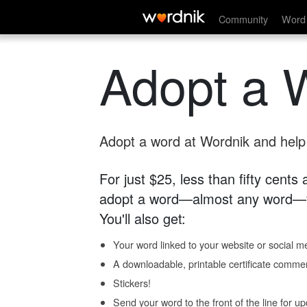
Community
Word 
Adopt a 
Adopt a word at Wordnik and help s
For just $25, less than fifty cents
adopt a word—almost any word—fo
You'll also get:
Your word linked to your website or social me
A downloadable, printable certificate comme
Stickers!
Send your word to the front of the line for u