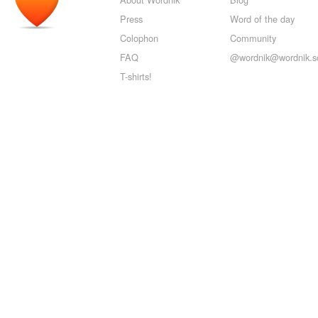
Press
Word of the day
Colophon
Community
FAQ
@wordnik@wordnik.so
T-shirts!