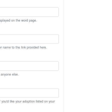
isplayed on the word page.
er name to the link provided here.
h anyone else.
you'd like your adoption listed on your