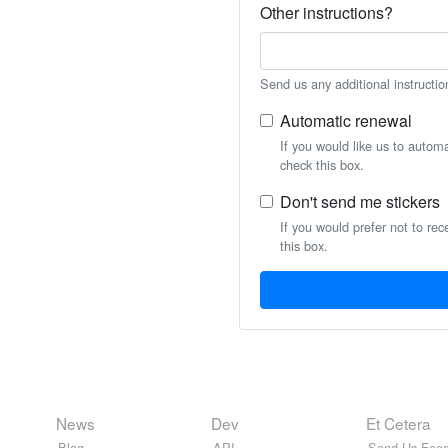
Other instructions?
Send us any additional instructio
Automatic renewal
If you would like us to autom
check this box.
Don't send me stickers
If you would prefer not to rec
this box.
News
Dev
Et Cetera
Blog
API
Send Us Feed