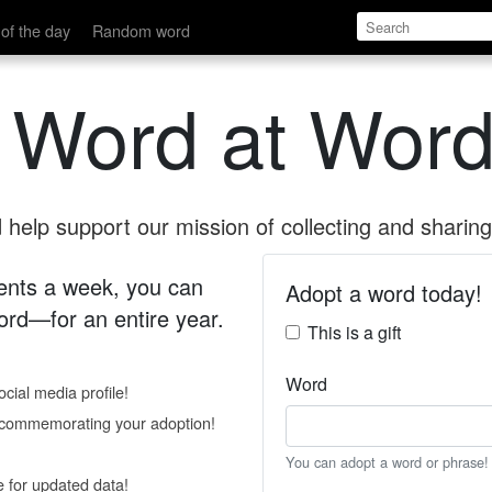
of the day
Random word
 Word at Word
help support our mission of collecting and sharing 
 cents a week, you can
Adopt a word today!
rd—for an entire year.
This is a gift
Word
cial media profile!
e commemorating your adoption!
You can adopt a word or phrase!
e for updated data!