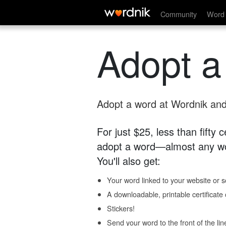
Community
Word 
Adopt a
Adopt a word at Wordnik and 
For just $25, less than fifty
adopt a word—almost any wo
You'll also get:
Your word linked to your website or so
A downloadable, printable certificat
Stickers!
Send your word to the front of the lin