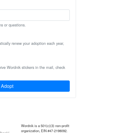
ns or questions.
atically renew your adoption each year,
eive Wordnik stickers in the mail, check
Adopt
Wordnik is a 501(c)(3) non-profit
organization, EIN #47-2198092.
back!