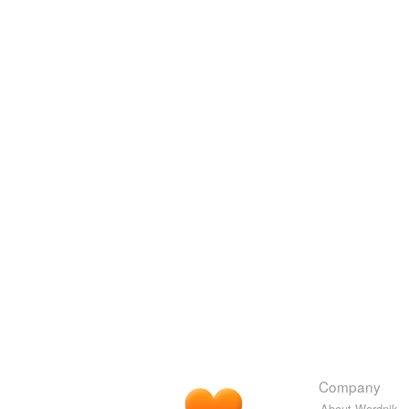
Company
About Wordnik