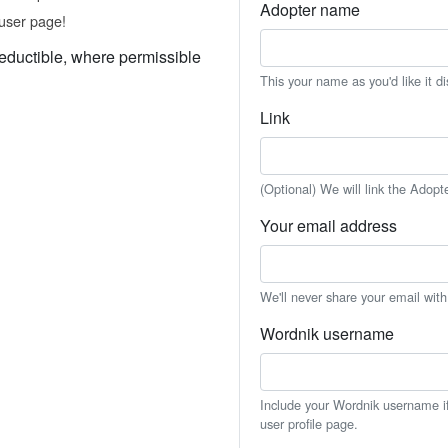
Adopter name
user page!
eductible, where permissible
This your name as you'd like it d
Link
(Optional) We will link the Adopt
Your email address
We'll never share your email wit
Wordnik username
Include your Wordnik username if 
user profile page.