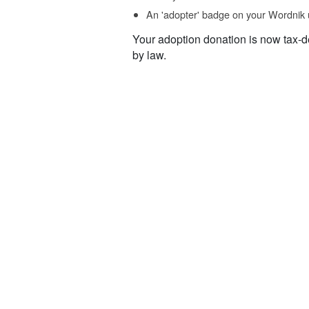
An 'adopter' badge on your Wordnik 
Your adoption donation is now tax-d
by law.