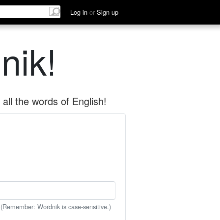
Log in
or
Sign up
nik!
all the words of English!
 (Remember: Wordnik is case-sensitive.)