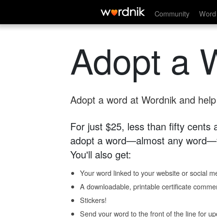
Community
Word 
Adopt a 
Adopt a word at Wordnik and help s
For just $25, less than fifty cents
adopt a word—almost any word—fo
You'll also get:
Your word linked to your website or social me
A downloadable, printable certificate comme
Stickers!
Send your word to the front of the line for u