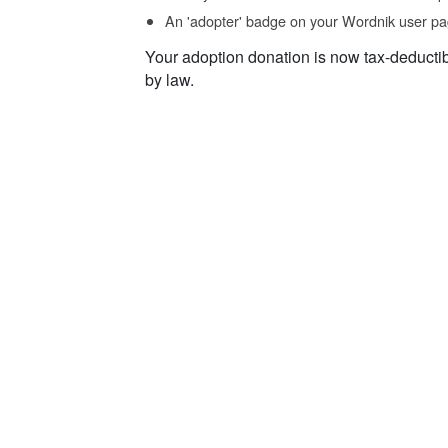
An 'adopter' badge on your Wordnik user pa
Your adoption donation is now tax-deducti
by law.