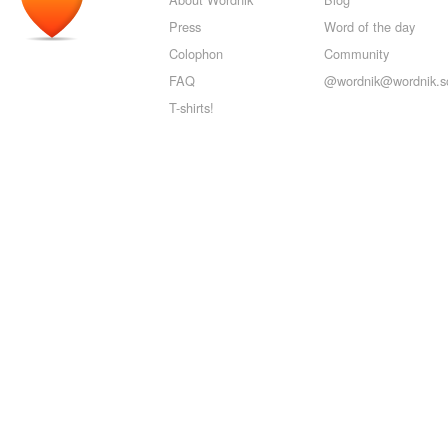
Press
Word of the day
Colophon
Community
FAQ
@wordnik@wordnik.so
T-shirts!