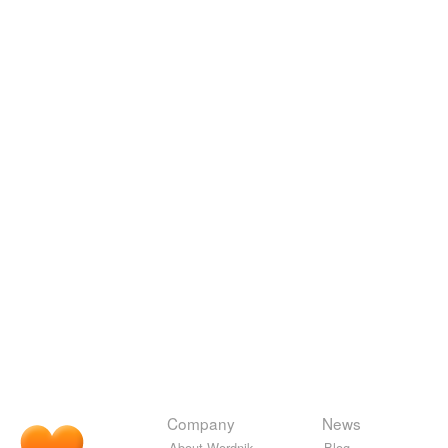
Company
News
About Wordnik
Blog