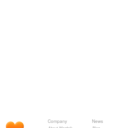
Company
News
About Wordnik
Blog