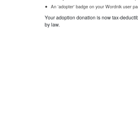
An 'adopter' badge on your Wordnik user pa
Your adoption donation is now tax-deducti
by law.