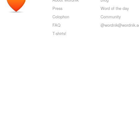
Press
Word of the day
Colophon
Community
FAQ
@wordnik@wordnik.so
T-shirts!