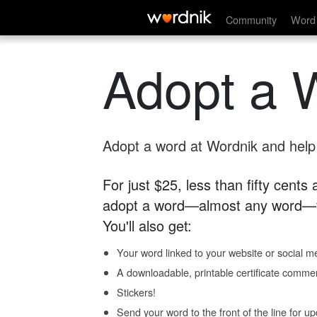
Community
Word 
Adopt a 
Adopt a word at Wordnik and help s
For just $25, less than fifty cents
adopt a word—almost any word—fo
You'll also get:
Your word linked to your website or social me
A downloadable, printable certificate comme
Stickers!
Send your word to the front of the line for u